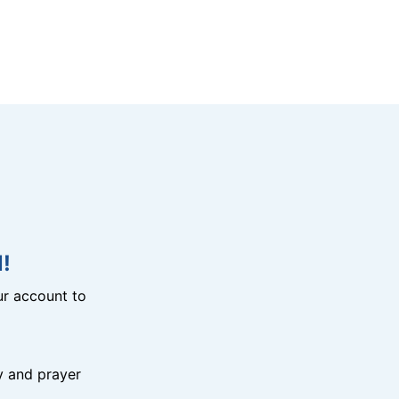
!
r account to
y and prayer