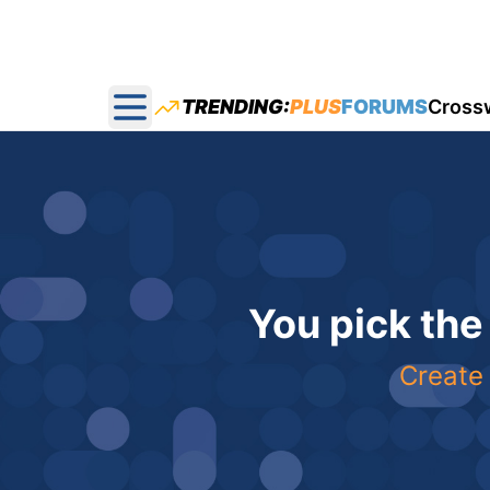
TRENDING:
PLUS
FORUMS
Cross
Open main menu
You pick the
Create 