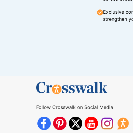
Exclusive con
strengthen yo
Follow Crosswalk on Social Media