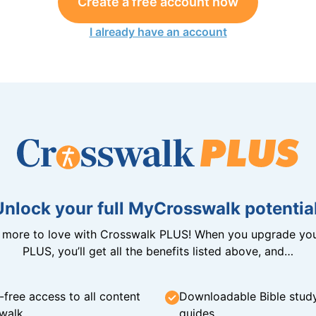
Create a free account now
I already have an account
Unlock your full MyCrosswalk potential
n more to love with Crosswalk PLUS! When you upgrade you
PLUS, you’ll get all the benefits listed above, and…
-free access to all content
Downloadable Bible stud
walk
guides