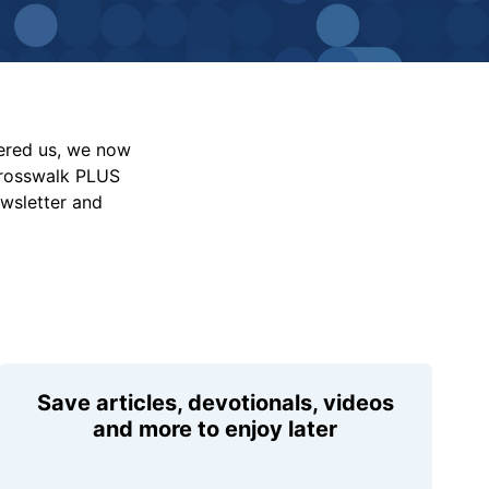
vered us, we now
Crosswalk PLUS
ewsletter and
Save articles, devotionals, videos
and more to enjoy later