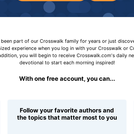
been part of our Crosswalk family for years or just disco
mized experience when you log in with your Crosswalk or 
addition, you will begin to receive Crosswalk.com's daily n
devotional to start each morning inspired!
With one free account, you can...
Follow your favorite authors and
the topics that matter most to you