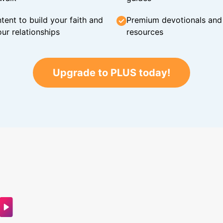
tent to build your faith and
Premium devotionals and C
ur relationships
resources
Upgrade to PLUS today!