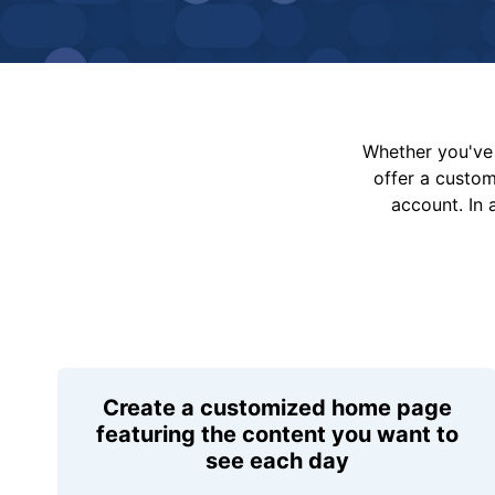
Whether you've 
offer a custo
account. In 
Create a customized home page
featuring the content you want to
see each day