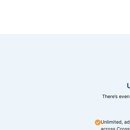
There’s eve
Unlimited, ad
across Cross