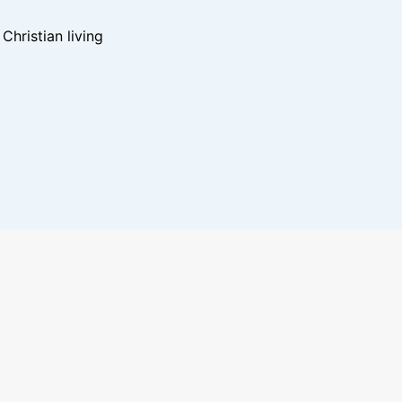
hristian living