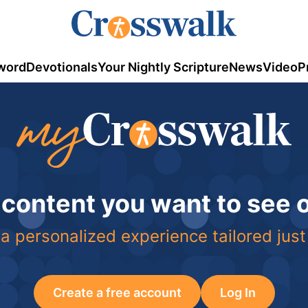
word
Devotionals
Your Nightly Scripture
News
Video
P
 content you want to see
a personalized experience tailored just
Create a free account
Log In