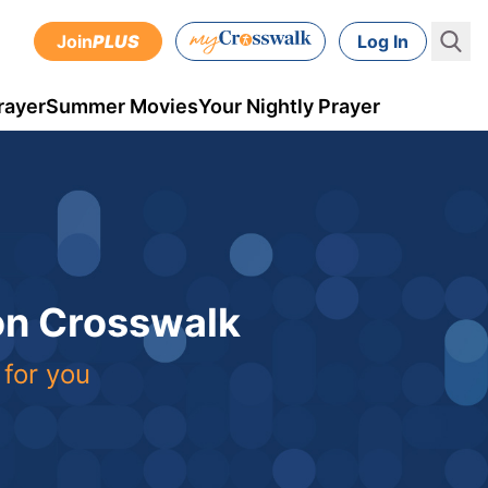
Join
PLUS
Log In
rayer
Summer Movies
Your Nightly Prayer
 on Crosswalk
 for you