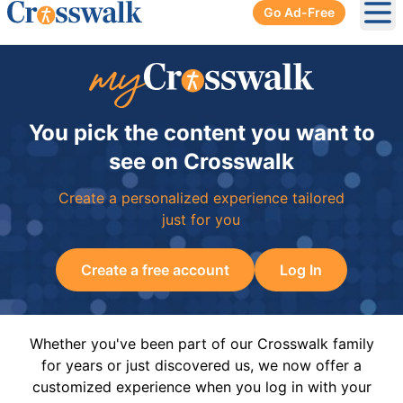
Go Ad-Free
Ope
You pick the content you want to
see on Crosswalk
Create a personalized experience tailored
just for you
Create a free account
Log In
Whether you've been part of our Crosswalk family
for years or just discovered us, we now offer a
customized experience when you log in with your