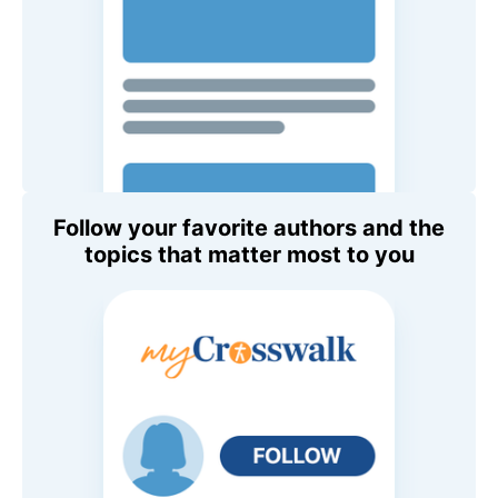
Follow your favorite authors and the
topics that matter most to you