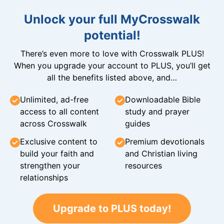
Unlock your full MyCrosswalk
potential!
There’s even more to love with Crosswalk PLUS!
When you upgrade your account to PLUS, you’ll get
all the benefits listed above, and…
Unlimited, ad-free
Downloadable Bible
access to all content
study and prayer
across Crosswalk
guides
Exclusive content to
Premium devotionals
build your faith and
and Christian living
strengthen your
resources
relationships
Upgrade to PLUS today!