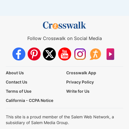
Follow Crosswalk on Social Media
About Us
Crosswalk App
Contact Us
Privacy Policy
Terms of Use
Write for Us
California - CCPA Notice
This site is a proud member of the Salem Web Network, a
subsidiary of Salem Media Group.