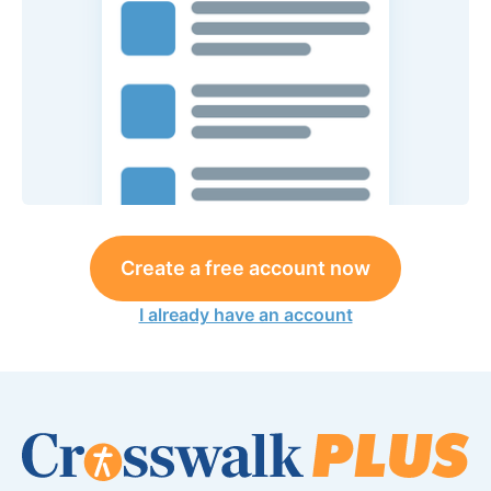
Create a free account now
I already have an account