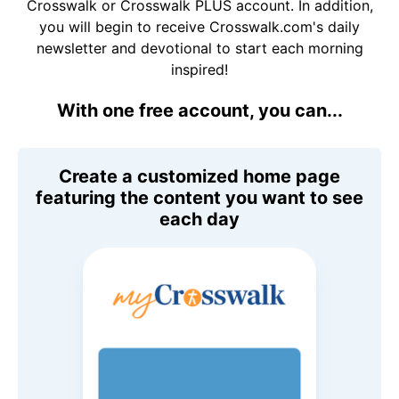
Crosswalk or Crosswalk PLUS account. In addition,
you will begin to receive Crosswalk.com's daily
newsletter and devotional to start each morning
inspired!
With one free account, you can...
Create a customized home page
featuring the content you want to see
each day