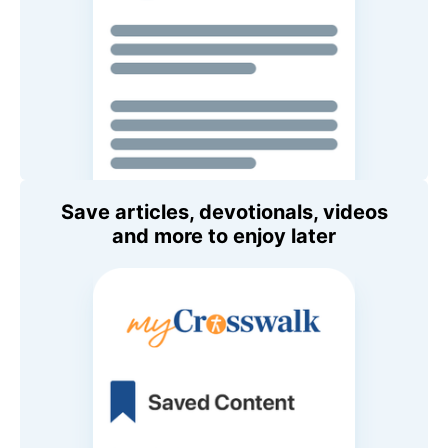
Save articles, devotionals, videos
and more to enjoy later