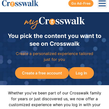
Go Ad-Free
Ope
You pick the content you want to
see on Crosswalk
Create a personalized experience tailored
just for you
Create a free account
Log In
Whether you've been part of our Crosswalk family
for years or just discovered us, we now offer a
customized experience when you log in with your