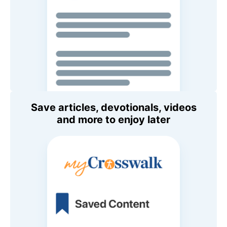
Save articles, devotionals, videos
and more to enjoy later