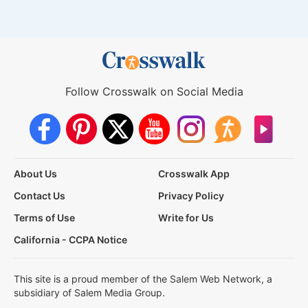
Follow Crosswalk on Social Media
About Us
Crosswalk App
Contact Us
Privacy Policy
Terms of Use
Write for Us
California - CCPA Notice
This site is a proud member of the Salem Web Network, a
subsidiary of Salem Media Group.