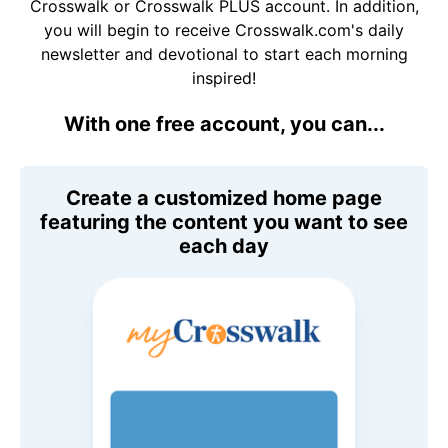
Crosswalk or Crosswalk PLUS account. In addition,
you will begin to receive Crosswalk.com's daily
newsletter and devotional to start each morning
inspired!
With one free account, you can...
Create a customized home page
featuring the content you want to see
each day