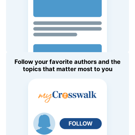
Follow your favorite authors and the
topics that matter most to you