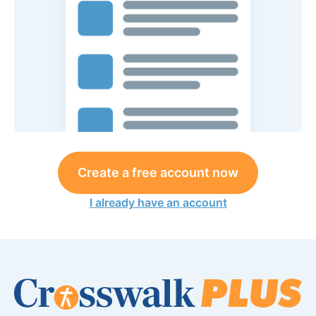
Create a free account now
I already have an account