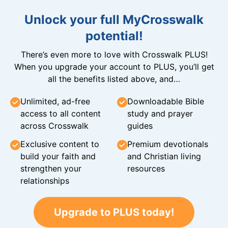
Unlock your full MyCrosswalk
potential!
There’s even more to love with Crosswalk PLUS!
When you upgrade your account to PLUS, you’ll get
all the benefits listed above, and…
Unlimited, ad-free
Downloadable Bible
access to all content
study and prayer
across Crosswalk
guides
Exclusive content to
Premium devotionals
build your faith and
and Christian living
strengthen your
resources
relationships
Upgrade to PLUS today!