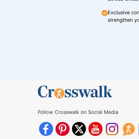
Exclusive con
strengthen yo
Follow Crosswalk on Social Media