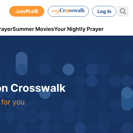
Join
PLUS
Log In
rayer
Summer Movies
Your Nightly Prayer
 on Crosswalk
 for you