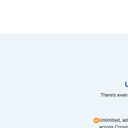
There’s eve
Unlimited, ad
across Cross