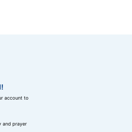
!
r account to
y and prayer