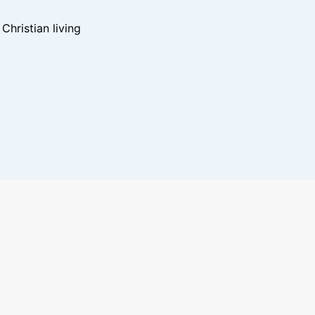
hristian living