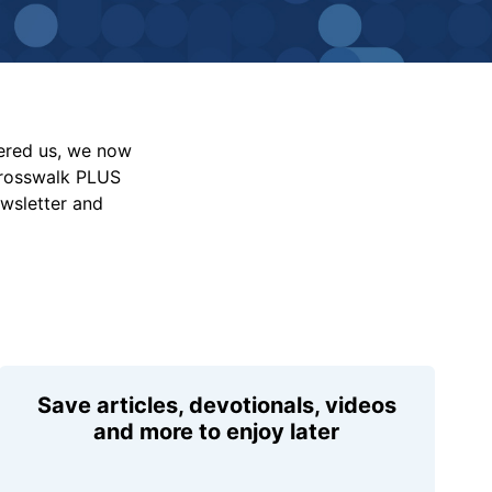
vered us, we now
Crosswalk PLUS
ewsletter and
Save articles, devotionals, videos
and more to enjoy later