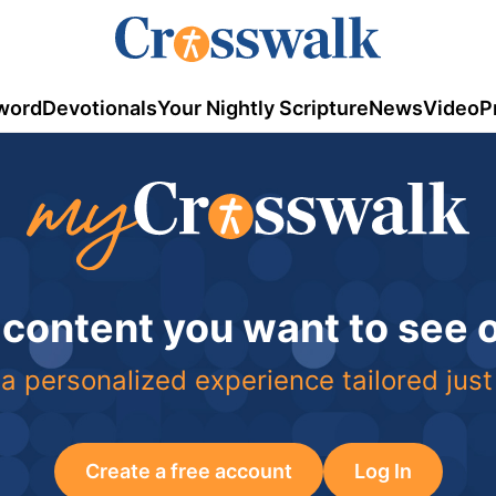
word
Devotionals
Your Nightly Scripture
News
Video
P
 content you want to see
a personalized experience tailored just
Create a free account
Log In