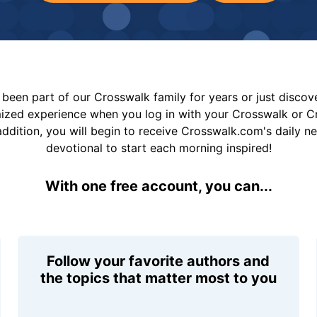
been part of our Crosswalk family for years or just disco
mized experience when you log in with your Crosswalk or 
addition, you will begin to receive Crosswalk.com's daily n
devotional to start each morning inspired!
With one free account, you can...
Follow your favorite authors and
the topics that matter most to you