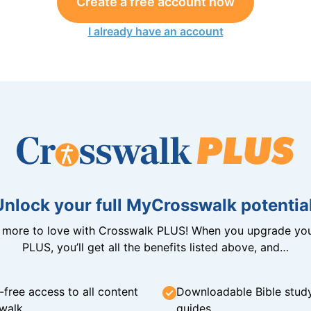
Create a free account now
I already have an account
Unlock your full MyCrosswalk potential
n more to love with Crosswalk PLUS! When you upgrade you
PLUS, you’ll get all the benefits listed above, and…
-free access to all content
Downloadable Bible stud
walk
guides