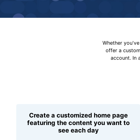
Whether you've 
offer a custo
account. In 
Create a customized home page
featuring the content you want to
see each day