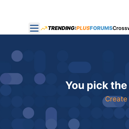
TRENDING:
PLUS
FORUMS
Cross
Open main menu
You pick the
Create 