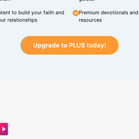
tent to build your faith and
Premium devotionals and C
ur relationships
resources
Upgrade to PLUS today!