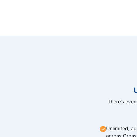
There’s eve
Unlimited, ad
across Cross