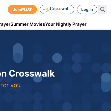
Join
PLUS
Log In
rayer
Summer Movies
Your Nightly Prayer
 on Crosswalk
 for you