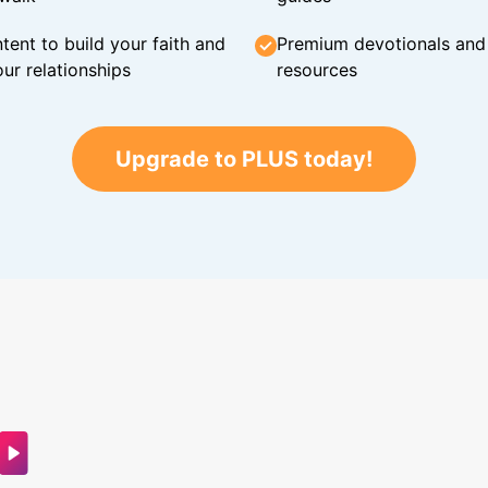
tent to build your faith and
Premium devotionals and C
ur relationships
resources
Upgrade to PLUS today!