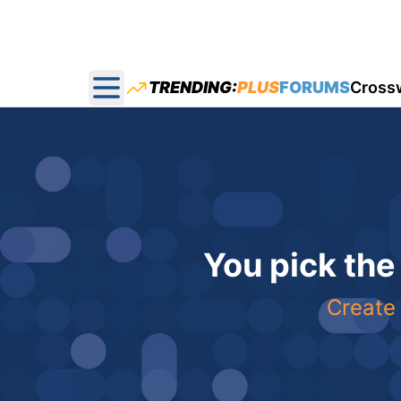
TRENDING:
PLUS
FORUMS
Cross
Open main menu
You pick the
Create 