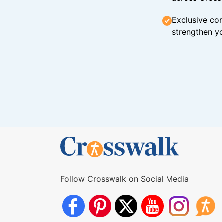
Exclusive con
strengthen yo
Follow Crosswalk on Social Media