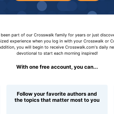
been part of our Crosswalk family for years or just disco
mized experience when you log in with your Crosswalk or 
addition, you will begin to receive Crosswalk.com's daily n
devotional to start each morning inspired!
With one free account, you can...
Follow your favorite authors and
the topics that matter most to you