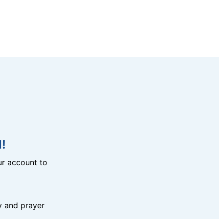
!
r account to
y and prayer