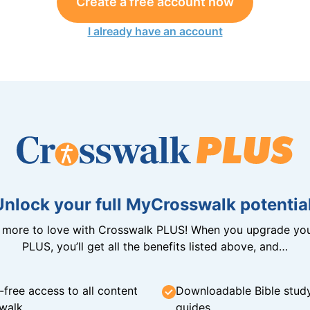
Create a free account now
I already have an account
Unlock your full MyCrosswalk potential
n more to love with Crosswalk PLUS! When you upgrade you
PLUS, you’ll get all the benefits listed above, and…
-free access to all content
Downloadable Bible stud
walk
guides