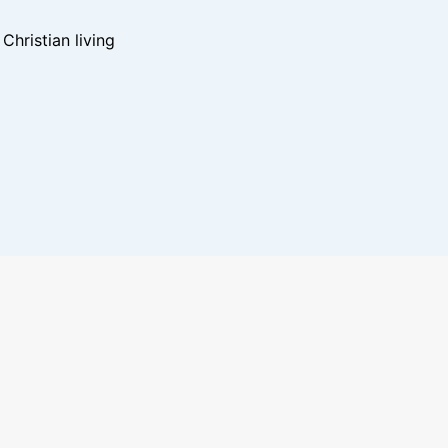
hristian living