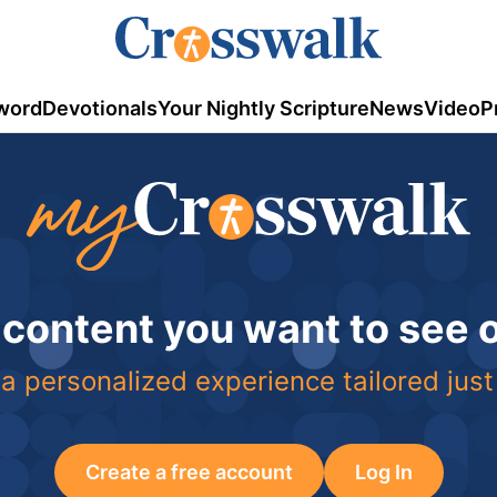
word
Devotionals
Your Nightly Scripture
News
Video
P
 content you want to see
a personalized experience tailored just
Create a free account
Log In