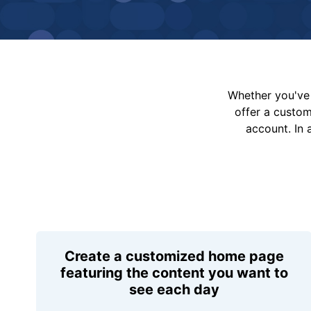
Whether you've 
offer a custo
account. In 
Create a customized home page
featuring the content you want to
see each day