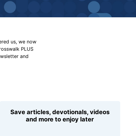
vered us, we now
Crosswalk PLUS
ewsletter and
Save articles, devotionals, videos
and more to enjoy later