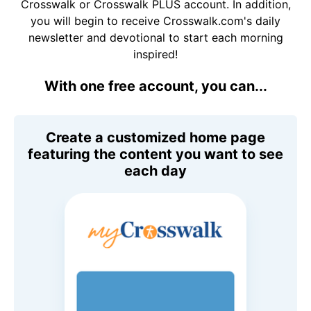
Crosswalk or Crosswalk PLUS account. In addition,
you will begin to receive Crosswalk.com's daily
newsletter and devotional to start each morning
inspired!
With one free account, you can...
Create a customized home page
featuring the content you want to see
each day