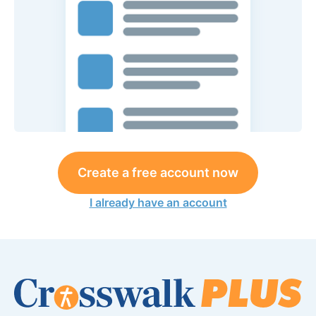
Create a free account now
I already have an account