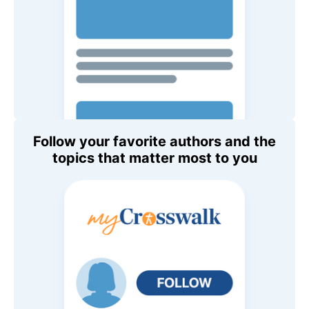
Follow your favorite authors and the
topics that matter most to you