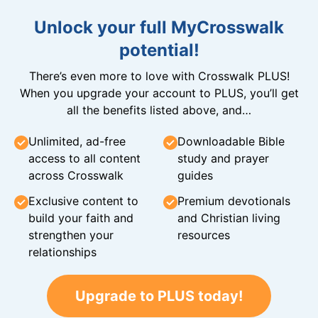
Unlock your full MyCrosswalk
potential!
There’s even more to love with Crosswalk PLUS!
When you upgrade your account to PLUS, you’ll get
all the benefits listed above, and…
Unlimited, ad-free
Downloadable Bible
access to all content
study and prayer
across Crosswalk
guides
Exclusive content to
Premium devotionals
build your faith and
and Christian living
strengthen your
resources
relationships
Upgrade to PLUS today!