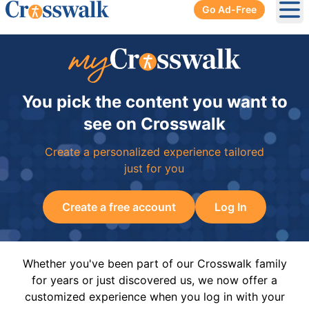
Go Ad-Free
Ope
You pick the content you want to
see on Crosswalk
Create a personalized experience tailored
just for you
Create a free account
Log In
Whether you've been part of our Crosswalk family
for years or just discovered us, we now offer a
customized experience when you log in with your