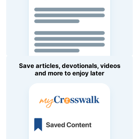
Save articles, devotionals, videos
and more to enjoy later