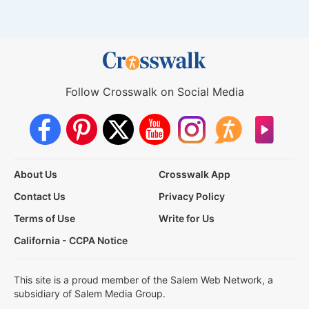
Follow Crosswalk on Social Media
About Us
Crosswalk App
Contact Us
Privacy Policy
Terms of Use
Write for Us
California - CCPA Notice
This site is a proud member of the Salem Web Network, a
subsidiary of Salem Media Group.