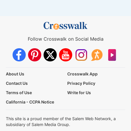
Follow Crosswalk on Social Media
About Us
Crosswalk App
Contact Us
Privacy Policy
Terms of Use
Write for Us
California - CCPA Notice
This site is a proud member of the Salem Web Network, a
subsidiary of Salem Media Group.