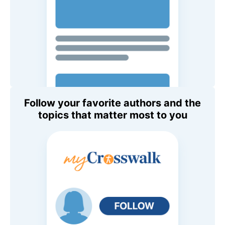
Follow your favorite authors and the
topics that matter most to you