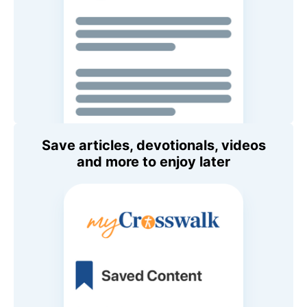
Save articles, devotionals, videos
and more to enjoy later