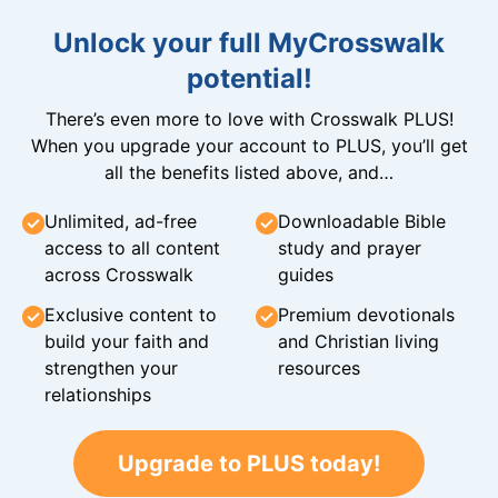
Unlock your full MyCrosswalk
potential!
There’s even more to love with Crosswalk PLUS!
When you upgrade your account to PLUS, you’ll get
all the benefits listed above, and…
Unlimited, ad-free
Downloadable Bible
access to all content
study and prayer
across Crosswalk
guides
Exclusive content to
Premium devotionals
build your faith and
and Christian living
strengthen your
resources
relationships
Upgrade to PLUS today!