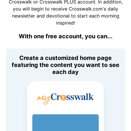
Crosswalk or Crosswalk PLUS account. In addition,
you will begin to receive Crosswalk.com's daily
newsletter and devotional to start each morning
inspired!
With one free account, you can...
Create a customized home page
featuring the content you want to see
each day