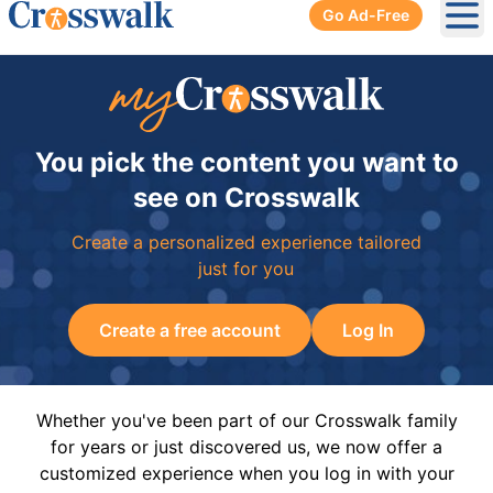
Go Ad-Free
Ope
You pick the content you want to
see on Crosswalk
Create a personalized experience tailored
just for you
Create a free account
Log In
Whether you've been part of our Crosswalk family
for years or just discovered us, we now offer a
customized experience when you log in with your