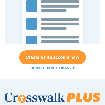
Create a free account now
I already have an account