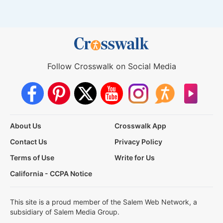
Follow Crosswalk on Social Media
About Us
Crosswalk App
Contact Us
Privacy Policy
Terms of Use
Write for Us
California - CCPA Notice
This site is a proud member of the Salem Web Network, a
subsidiary of Salem Media Group.