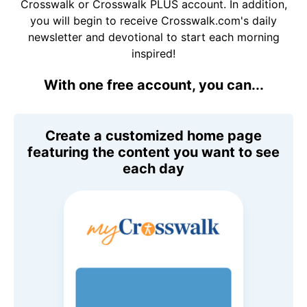
Crosswalk or Crosswalk PLUS account. In addition,
you will begin to receive Crosswalk.com's daily
newsletter and devotional to start each morning
inspired!
With one free account, you can...
Create a customized home page
featuring the content you want to see
each day