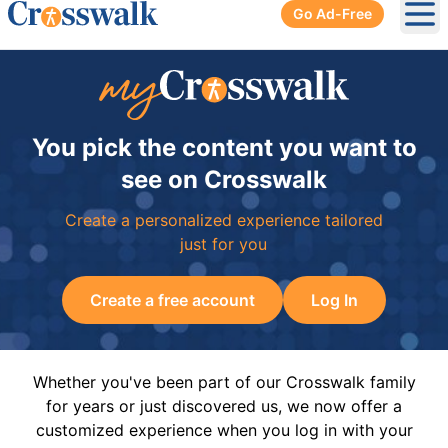
Go Ad-Free
Ope
You pick the content you want to
see on Crosswalk
Create a personalized experience tailored
just for you
Create a free account
Log In
Whether you've been part of our Crosswalk family
for years or just discovered us, we now offer a
customized experience when you log in with your