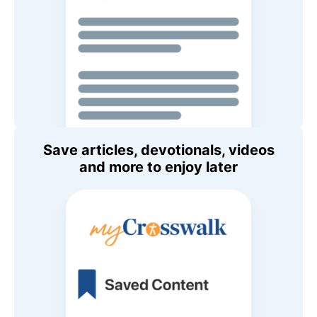
Save articles, devotionals, videos
and more to enjoy later