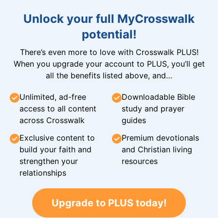
Unlock your full MyCrosswalk
potential!
There’s even more to love with Crosswalk PLUS!
When you upgrade your account to PLUS, you’ll get
all the benefits listed above, and…
Unlimited, ad-free
Downloadable Bible
access to all content
study and prayer
across Crosswalk
guides
Exclusive content to
Premium devotionals
build your faith and
and Christian living
strengthen your
resources
relationships
Upgrade to PLUS today!