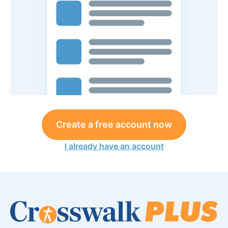
Create a free account now
I already have an account