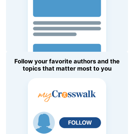
Follow your favorite authors and the
topics that matter most to you