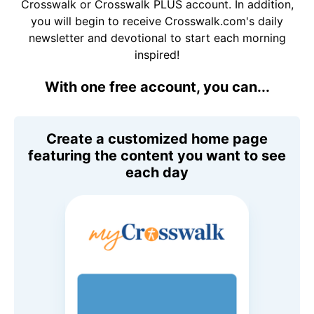
Crosswalk or Crosswalk PLUS account. In addition,
you will begin to receive Crosswalk.com's daily
newsletter and devotional to start each morning
inspired!
With one free account, you can...
Create a customized home page
featuring the content you want to see
each day