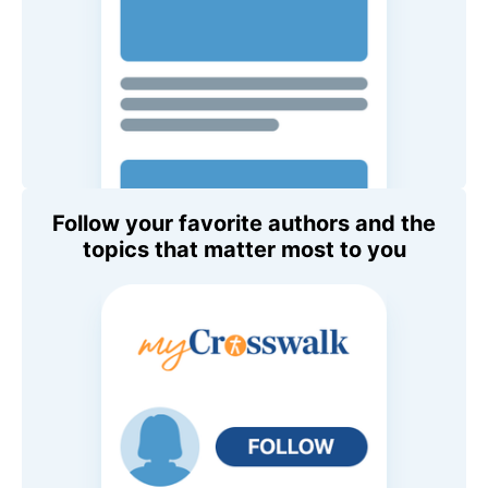
Follow your favorite authors and the
topics that matter most to you