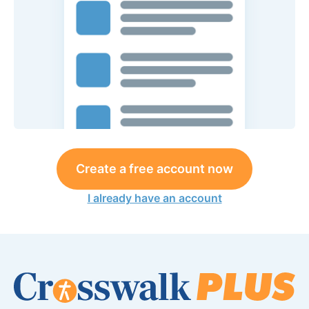
Create a free account now
I already have an account