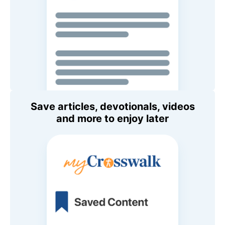
Save articles, devotionals, videos
and more to enjoy later