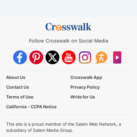
Follow Crosswalk on Social Media
About Us
Crosswalk App
Contact Us
Privacy Policy
Terms of Use
Write for Us
California - CCPA Notice
This site is a proud member of the Salem Web Network, a
subsidiary of Salem Media Group.