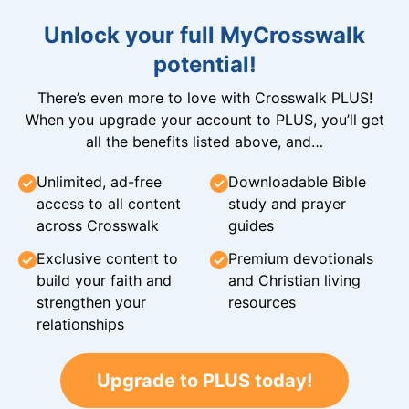
Unlock your full MyCrosswalk
potential!
There’s even more to love with Crosswalk PLUS!
When you upgrade your account to PLUS, you’ll get
all the benefits listed above, and…
Unlimited, ad-free
Downloadable Bible
access to all content
study and prayer
across Crosswalk
guides
Exclusive content to
Premium devotionals
build your faith and
and Christian living
strengthen your
resources
relationships
Upgrade to PLUS today!