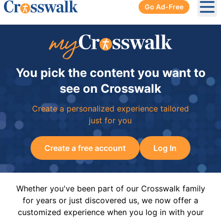
Go Ad-Free
Ope
You pick the content you want to
see on Crosswalk
Create a personalized experience tailored
just for you
Create a free account
Log In
Whether you've been part of our Crosswalk family
for years or just discovered us, we now offer a
customized experience when you log in with your