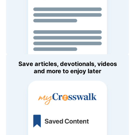
Save articles, devotionals, videos
and more to enjoy later