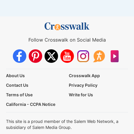
Follow Crosswalk on Social Media
About Us
Crosswalk App
Contact Us
Privacy Policy
Terms of Use
Write for Us
California - CCPA Notice
This site is a proud member of the Salem Web Network, a
subsidiary of Salem Media Group.