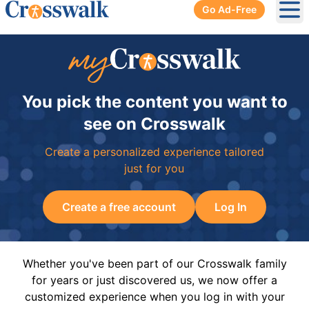
Go Ad-Free
Ope
You pick the content you want to
see on Crosswalk
Create a personalized experience tailored
just for you
Create a free account
Log In
Whether you've been part of our Crosswalk family
for years or just discovered us, we now offer a
customized experience when you log in with your