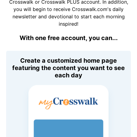
Crosswalk or Crosswalk PLUS account. In addition,
you will begin to receive Crosswalk.com's daily
newsletter and devotional to start each morning
inspired!
With one free account, you can...
Create a customized home page
featuring the content you want to see
each day