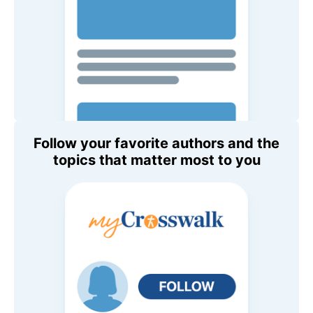
Follow your favorite authors and the
topics that matter most to you