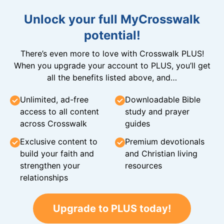
Unlock your full MyCrosswalk
potential!
There’s even more to love with Crosswalk PLUS!
When you upgrade your account to PLUS, you’ll get
all the benefits listed above, and…
Unlimited, ad-free
Downloadable Bible
access to all content
study and prayer
across Crosswalk
guides
Exclusive content to
Premium devotionals
build your faith and
and Christian living
strengthen your
resources
relationships
Upgrade to PLUS today!