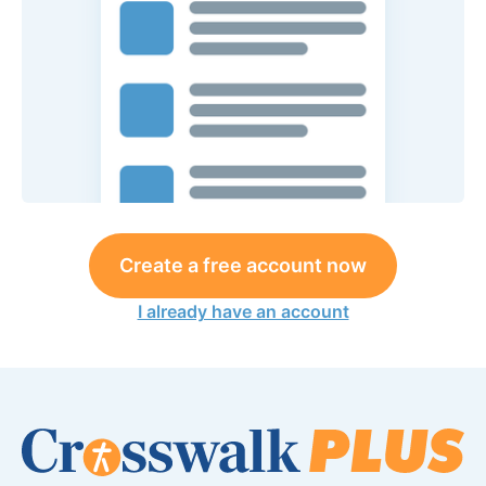
Create a free account now
I already have an account