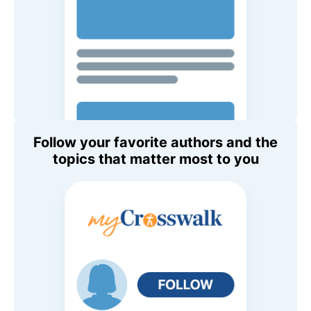
Follow your favorite authors and the
topics that matter most to you