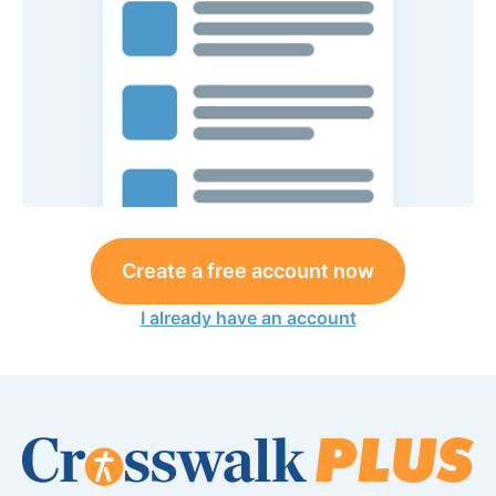
Create a free account now
I already have an account