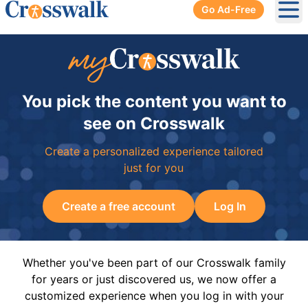
Go Ad-Free
Ope
You pick the content you want to
see on Crosswalk
Create a personalized experience tailored
just for you
Create a free account
Log In
Whether you've been part of our Crosswalk family
for years or just discovered us, we now offer a
customized experience when you log in with your