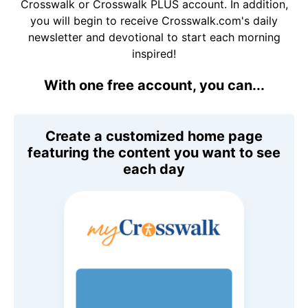
Crosswalk or Crosswalk PLUS account. In addition,
you will begin to receive Crosswalk.com's daily
newsletter and devotional to start each morning
inspired!
With one free account, you can...
Create a customized home page
featuring the content you want to see
each day