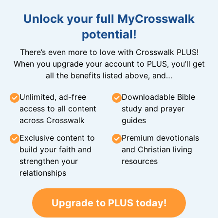
Unlock your full MyCrosswalk
potential!
There’s even more to love with Crosswalk PLUS!
When you upgrade your account to PLUS, you’ll get
all the benefits listed above, and…
Unlimited, ad-free
Downloadable Bible
access to all content
study and prayer
across Crosswalk
guides
Exclusive content to
Premium devotionals
build your faith and
and Christian living
strengthen your
resources
relationships
Upgrade to PLUS today!