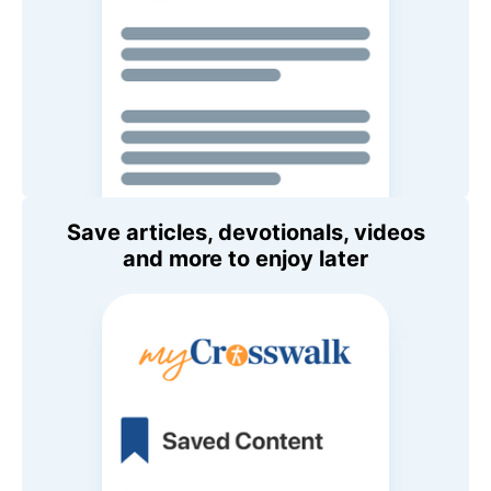
Save articles, devotionals, videos
and more to enjoy later