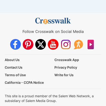
Follow Crosswalk on Social Media
About Us
Crosswalk App
Contact Us
Privacy Policy
Terms of Use
Write for Us
California - CCPA Notice
This site is a proud member of the Salem Web Network, a
subsidiary of Salem Media Group.