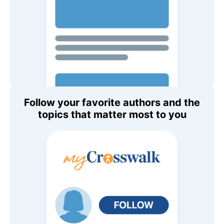
Follow your favorite authors and the
topics that matter most to you