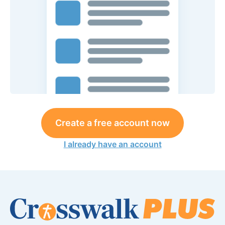
Create a free account now
I already have an account