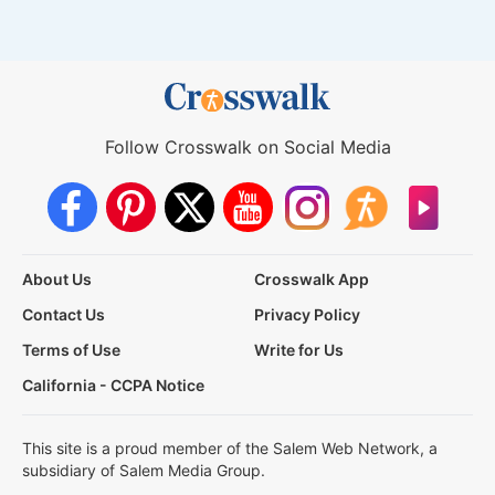
Follow Crosswalk on Social Media
About Us
Crosswalk App
Contact Us
Privacy Policy
Terms of Use
Write for Us
California - CCPA Notice
This site is a proud member of the Salem Web Network, a
subsidiary of Salem Media Group.