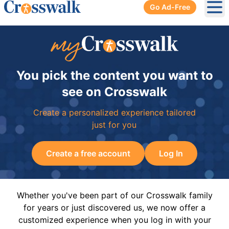
Go Ad-Free
Ope
You pick the content you want to
see on Crosswalk
Create a personalized experience tailored
just for you
Create a free account
Log In
Whether you've been part of our Crosswalk family
for years or just discovered us, we now offer a
customized experience when you log in with your