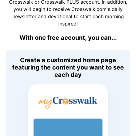
Crosswalk or Crosswalk PLUS account. In addition,
you will begin to receive Crosswalk.com's daily
newsletter and devotional to start each morning
inspired!
With one free account, you can...
Create a customized home page
featuring the content you want to see
each day