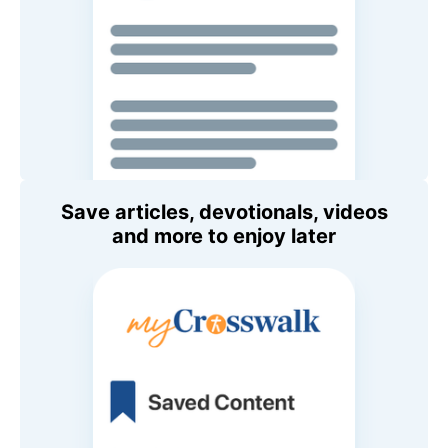
Save articles, devotionals, videos
and more to enjoy later