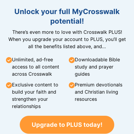
Unlock your full MyCrosswalk
potential!
There’s even more to love with Crosswalk PLUS!
When you upgrade your account to PLUS, you’ll get
all the benefits listed above, and…
Unlimited, ad-free
Downloadable Bible
access to all content
study and prayer
across Crosswalk
guides
Exclusive content to
Premium devotionals
build your faith and
and Christian living
strengthen your
resources
relationships
Upgrade to PLUS today!