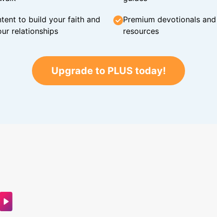
tent to build your faith and
Premium devotionals and C
ur relationships
resources
Upgrade to PLUS today!