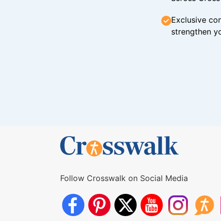
Exclusive con
strengthen yo
Follow Crosswalk on Social Media