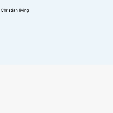
hristian living