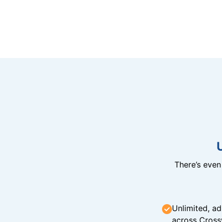
There’s eve
Unlimited, ad
across Cross