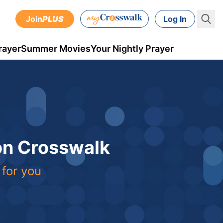
Join
PLUS
Log In
rayer
Summer Movies
Your Nightly Prayer
 on Crosswalk
 for you