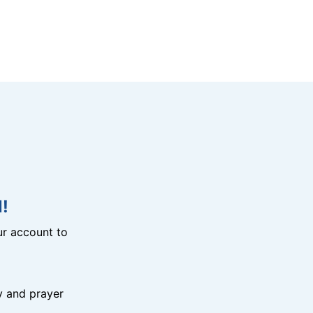
!
r account to
y and prayer