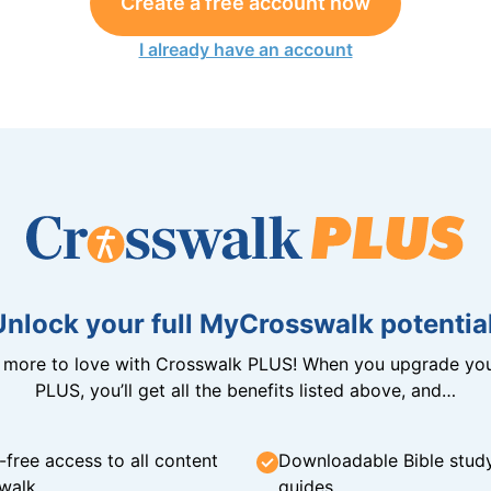
Create a free account now
I already have an account
Unlock your full MyCrosswalk potential
n more to love with Crosswalk PLUS! When you upgrade you
PLUS, you’ll get all the benefits listed above, and…
-free access to all content
Downloadable Bible stud
walk
guides