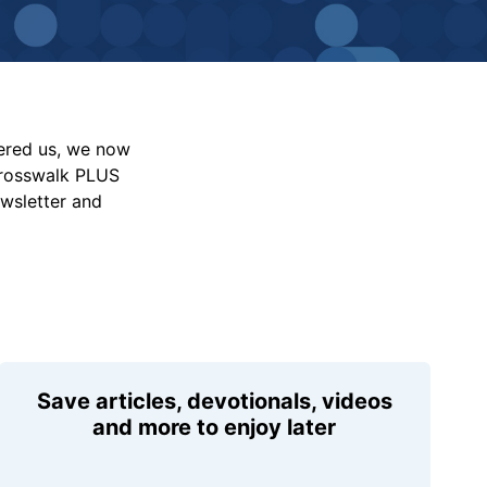
vered us, we now
Crosswalk PLUS
ewsletter and
Save articles, devotionals, videos
and more to enjoy later