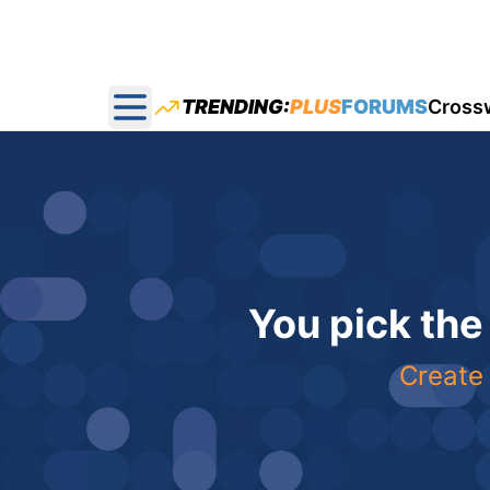
TRENDING:
PLUS
FORUMS
Cross
Open main menu
You pick the
Create 