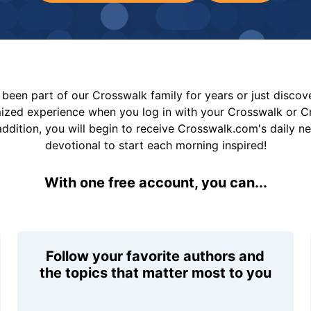
been part of our Crosswalk family for years or just disco
mized experience when you log in with your Crosswalk or 
addition, you will begin to receive Crosswalk.com's daily n
devotional to start each morning inspired!
With one free account, you can...
Follow your favorite authors and
the topics that matter most to you