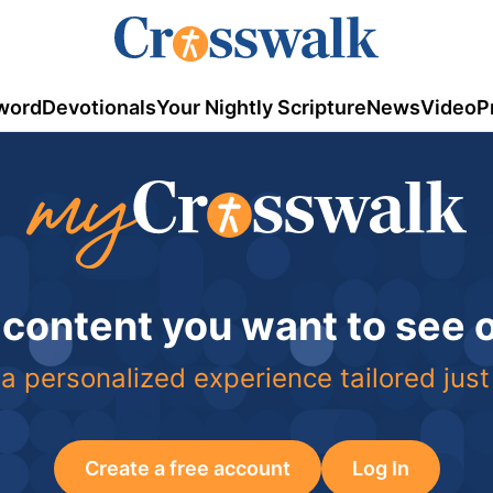
word
Devotionals
Your Nightly Scripture
News
Video
P
 content you want to see
a personalized experience tailored just
Create a free account
Log In