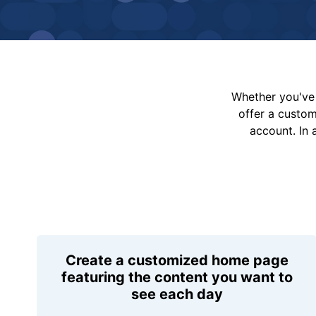
Whether you've 
offer a custo
account. In 
Create a customized home page
featuring the content you want to
see each day