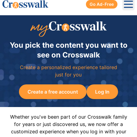
Go Ad-Free
Ope
You pick the content you want to
see on Crosswalk
Create a personalized experience tailored
just for you
Create a free account
Log In
Whether you've been part of our Crosswalk family
for years or just discovered us, we now offer a
customized experience when you log in with your