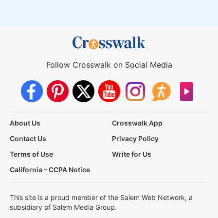
Follow Crosswalk on Social Media
About Us
Crosswalk App
Contact Us
Privacy Policy
Terms of Use
Write for Us
California - CCPA Notice
This site is a proud member of the Salem Web Network, a
subsidiary of Salem Media Group.