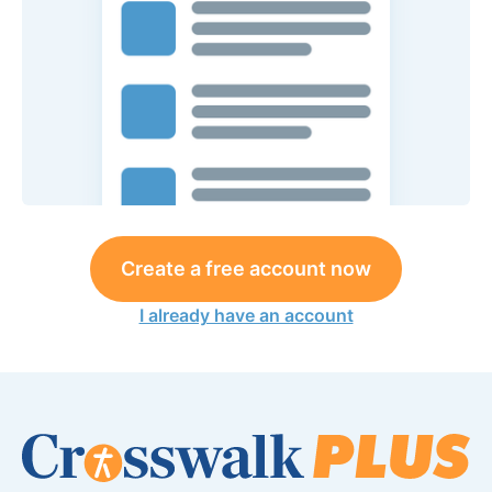
Create a free account now
I already have an account