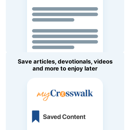
Save articles, devotionals, videos
and more to enjoy later