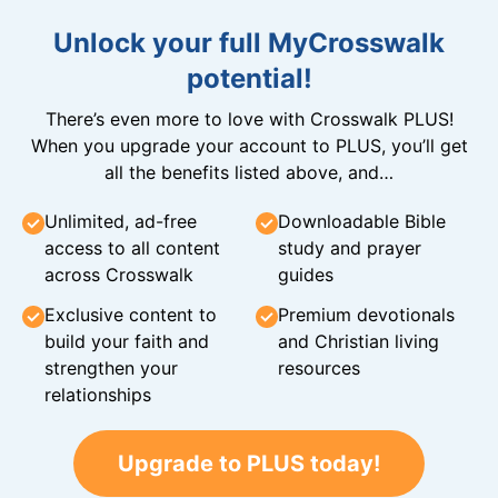
Unlock your full MyCrosswalk
potential!
There’s even more to love with Crosswalk PLUS!
When you upgrade your account to PLUS, you’ll get
all the benefits listed above, and…
Unlimited, ad-free
Downloadable Bible
access to all content
study and prayer
across Crosswalk
guides
Exclusive content to
Premium devotionals
build your faith and
and Christian living
strengthen your
resources
relationships
Upgrade to PLUS today!