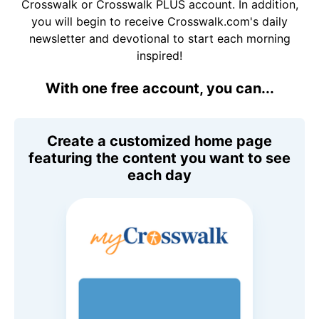
Crosswalk or Crosswalk PLUS account. In addition,
you will begin to receive Crosswalk.com's daily
newsletter and devotional to start each morning
inspired!
With one free account, you can...
Create a customized home page
featuring the content you want to see
each day