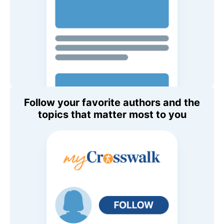
Follow your favorite authors and the
topics that matter most to you