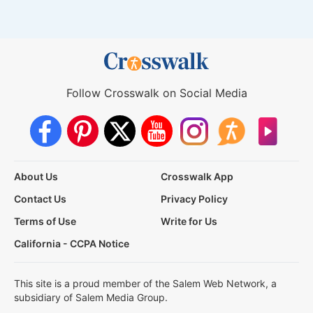
Follow Crosswalk on Social Media
About Us
Crosswalk App
Contact Us
Privacy Policy
Terms of Use
Write for Us
California - CCPA Notice
This site is a proud member of the Salem Web Network, a
subsidiary of Salem Media Group.