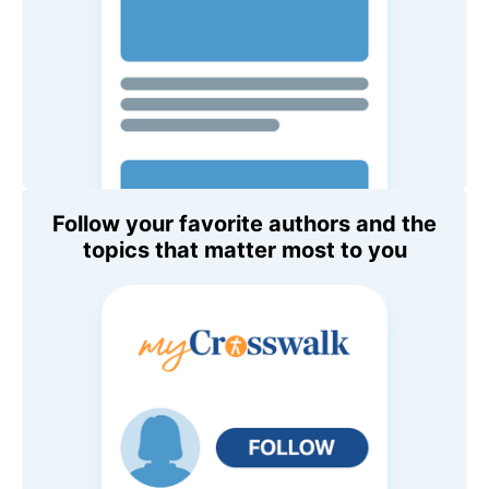
Follow your favorite authors and the
topics that matter most to you