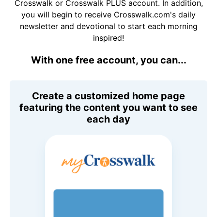
Crosswalk or Crosswalk PLUS account. In addition,
you will begin to receive Crosswalk.com's daily
newsletter and devotional to start each morning
inspired!
With one free account, you can...
Create a customized home page
featuring the content you want to see
each day