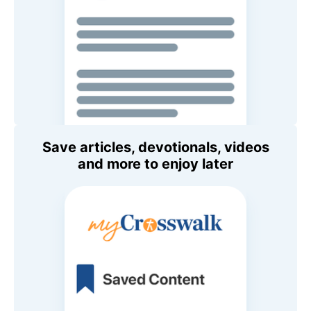
Save articles, devotionals, videos
and more to enjoy later