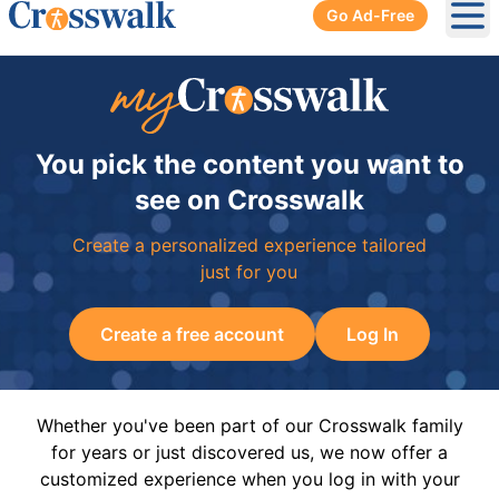
Go Ad-Free
Ope
You pick the content you want to
see on Crosswalk
Create a personalized experience tailored
just for you
Create a free account
Log In
Whether you've been part of our Crosswalk family
for years or just discovered us, we now offer a
customized experience when you log in with your