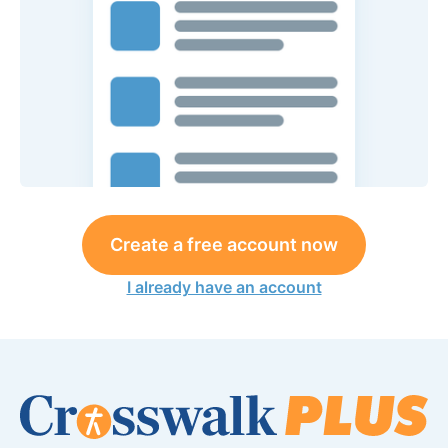
Create a free account now
I already have an account