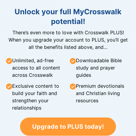
Unlock your full MyCrosswalk
potential!
There’s even more to love with Crosswalk PLUS!
When you upgrade your account to PLUS, you’ll get
all the benefits listed above, and…
Unlimited, ad-free
Downloadable Bible
access to all content
study and prayer
across Crosswalk
guides
Exclusive content to
Premium devotionals
build your faith and
and Christian living
strengthen your
resources
relationships
Upgrade to PLUS today!