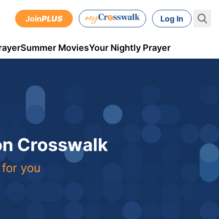
Join
PLUS
Log In
rayer
Summer Movies
Your Nightly Prayer
 on Crosswalk
 for you