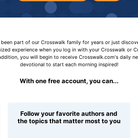
been part of our Crosswalk family for years or just disco
mized experience when you log in with your Crosswalk or 
addition, you will begin to receive Crosswalk.com's daily n
devotional to start each morning inspired!
With one free account, you can...
Follow your favorite authors and
the topics that matter most to you