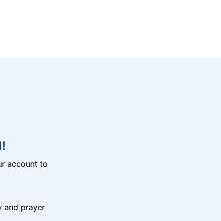
!
r account to
y and prayer