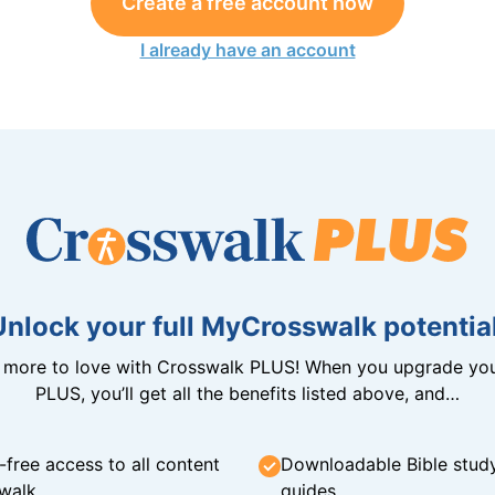
Create a free account now
I already have an account
Unlock your full MyCrosswalk potential
n more to love with Crosswalk PLUS! When you upgrade you
PLUS, you’ll get all the benefits listed above, and…
-free access to all content
Downloadable Bible stud
walk
guides