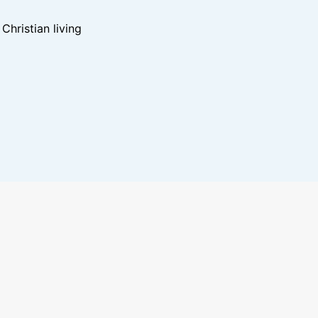
hristian living