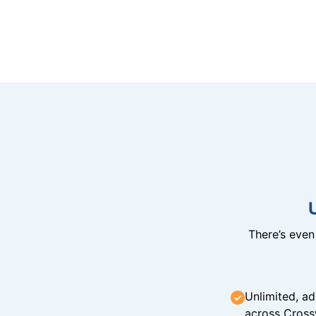
There’s eve
Unlimited, ad
across Cross