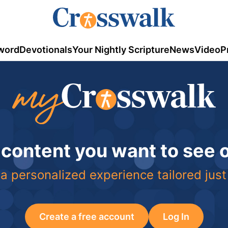
word
Devotionals
Your Nightly Scripture
News
Video
P
 content you want to see
a personalized experience tailored just
Create a free account
Log In