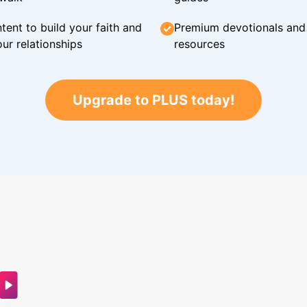
tent to build your faith and
Premium devotionals and C
ur relationships
resources
Upgrade to PLUS today!