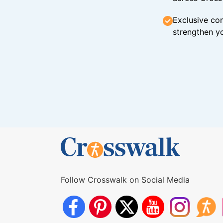
Exclusive con
strengthen yo
Follow Crosswalk on Social Media