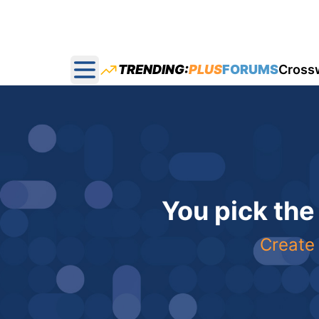
TRENDING:
PLUS
FORUMS
Cross
Open main menu
You pick the
Create 