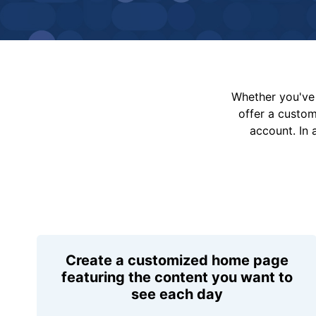
Whether you've 
offer a custo
account. In 
Create a customized home page
featuring the content you want to
see each day