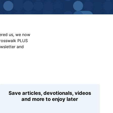
vered us, we now
Crosswalk PLUS
ewsletter and
Save articles, devotionals, videos
and more to enjoy later