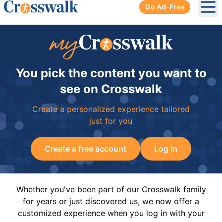
Go Ad-Free
Ope
You pick the content you want to
see on Crosswalk
Create a personalized experience tailored
just for you
Create a free account
Log In
Whether you've been part of our Crosswalk family
for years or just discovered us, we now offer a
customized experience when you log in with your