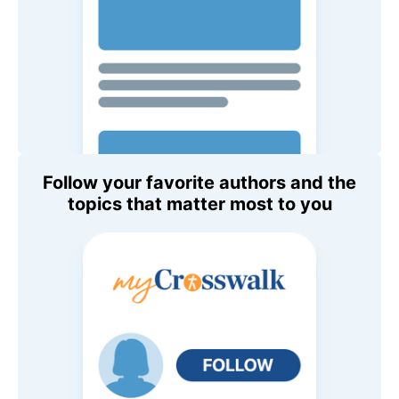
Follow your favorite authors and the
topics that matter most to you