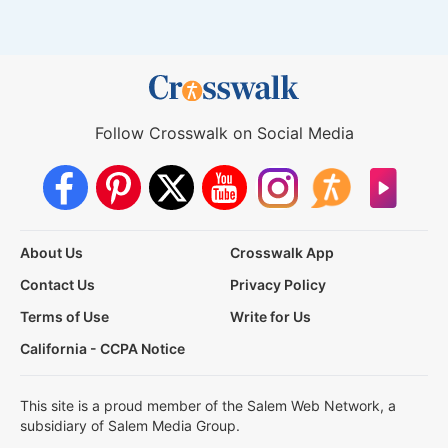
Follow Crosswalk on Social Media
About Us
Crosswalk App
Contact Us
Privacy Policy
Terms of Use
Write for Us
California - CCPA Notice
This site is a proud member of the Salem Web Network, a
subsidiary of Salem Media Group.