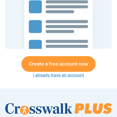
Create a free account now
I already have an account