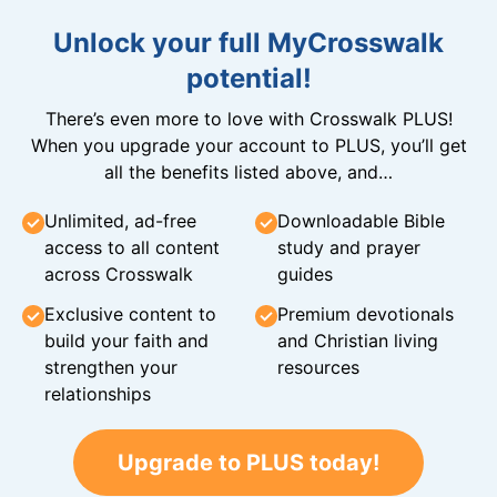
Unlock your full MyCrosswalk
potential!
There’s even more to love with Crosswalk PLUS!
When you upgrade your account to PLUS, you’ll get
all the benefits listed above, and…
Unlimited, ad-free
Downloadable Bible
access to all content
study and prayer
across Crosswalk
guides
Exclusive content to
Premium devotionals
build your faith and
and Christian living
strengthen your
resources
relationships
Upgrade to PLUS today!