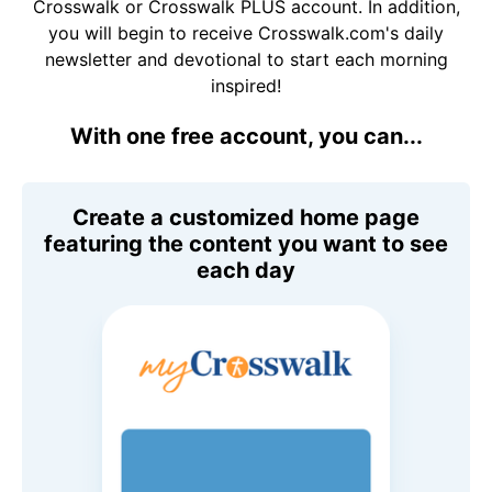
Crosswalk or Crosswalk PLUS account. In addition,
you will begin to receive Crosswalk.com's daily
newsletter and devotional to start each morning
inspired!
With one free account, you can...
Create a customized home page
featuring the content you want to see
each day