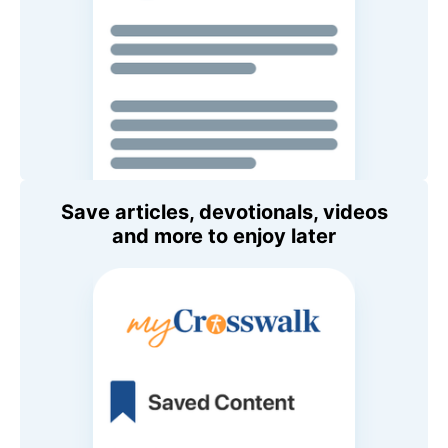
Save articles, devotionals, videos
and more to enjoy later