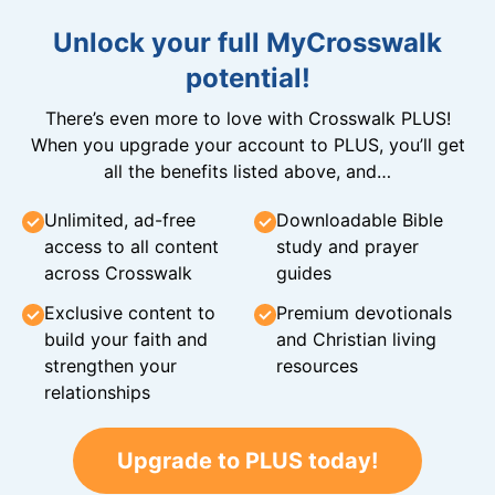
Unlock your full MyCrosswalk
potential!
There’s even more to love with Crosswalk PLUS!
When you upgrade your account to PLUS, you’ll get
all the benefits listed above, and…
Unlimited, ad-free
Downloadable Bible
access to all content
study and prayer
across Crosswalk
guides
Exclusive content to
Premium devotionals
build your faith and
and Christian living
strengthen your
resources
relationships
Upgrade to PLUS today!