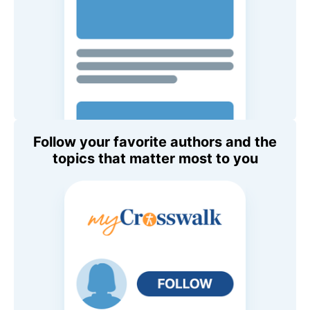
Follow your favorite authors and the
topics that matter most to you