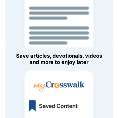
Save articles, devotionals, videos
and more to enjoy later