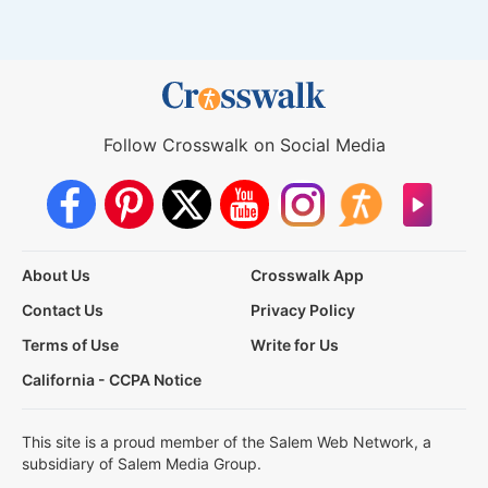
Follow Crosswalk on Social Media
About Us
Crosswalk App
Contact Us
Privacy Policy
Terms of Use
Write for Us
California - CCPA Notice
This site is a proud member of the Salem Web Network, a
subsidiary of Salem Media Group.