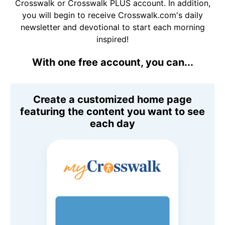
Crosswalk or Crosswalk PLUS account. In addition,
you will begin to receive Crosswalk.com's daily
newsletter and devotional to start each morning
inspired!
With one free account, you can...
Create a customized home page
featuring the content you want to see
each day