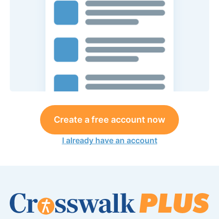
Create a free account now
I already have an account