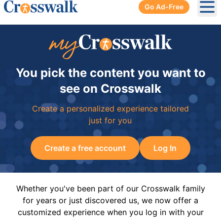
Go Ad-Free
Ope
You pick the content you want to
see on Crosswalk
Create a personalized experience tailored
just for you
Create a free account
Log In
Whether you've been part of our Crosswalk family
for years or just discovered us, we now offer a
customized experience when you log in with your