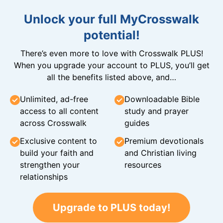
Unlock your full MyCrosswalk
potential!
There’s even more to love with Crosswalk PLUS!
When you upgrade your account to PLUS, you’ll get
all the benefits listed above, and…
Unlimited, ad-free
Downloadable Bible
access to all content
study and prayer
across Crosswalk
guides
Exclusive content to
Premium devotionals
build your faith and
and Christian living
strengthen your
resources
relationships
Upgrade to PLUS today!