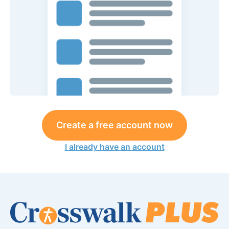
Create a free account now
I already have an account