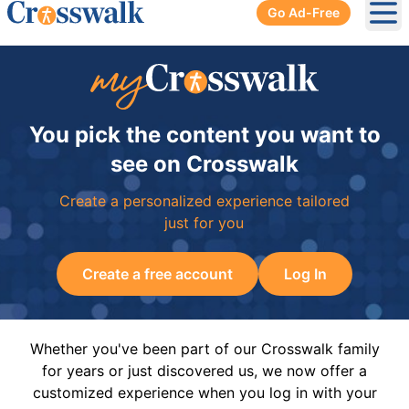
Go Ad-Free
Ope
You pick the content you want to
see on Crosswalk
Create a personalized experience tailored
just for you
Create a free account
Log In
Whether you've been part of our Crosswalk family
for years or just discovered us, we now offer a
customized experience when you log in with your