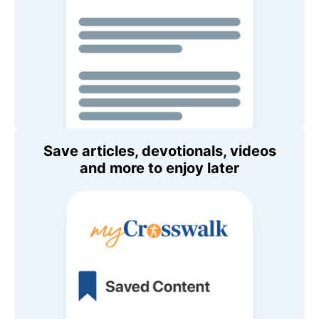
Save articles, devotionals, videos
and more to enjoy later