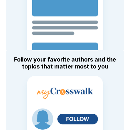
Follow your favorite authors and the
topics that matter most to you