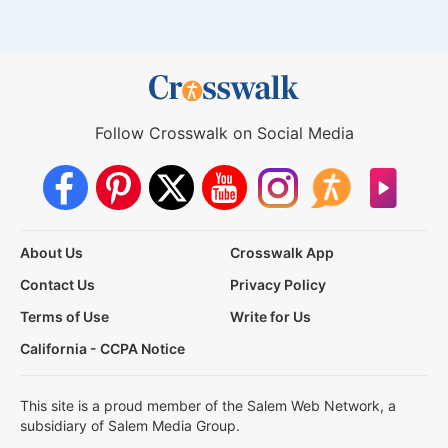
Follow Crosswalk on Social Media
About Us
Crosswalk App
Contact Us
Privacy Policy
Terms of Use
Write for Us
California - CCPA Notice
This site is a proud member of the Salem Web Network, a
subsidiary of Salem Media Group.