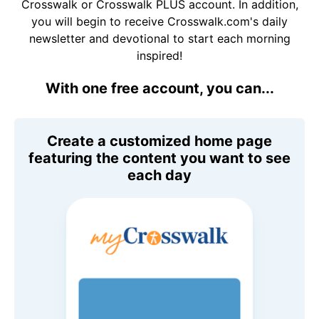
Crosswalk or Crosswalk PLUS account. In addition,
you will begin to receive Crosswalk.com's daily
newsletter and devotional to start each morning
inspired!
With one free account, you can...
Create a customized home page
featuring the content you want to see
each day