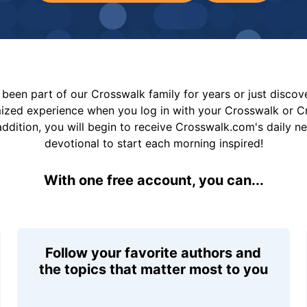
been part of our Crosswalk family for years or just disco
mized experience when you log in with your Crosswalk or 
addition, you will begin to receive Crosswalk.com's daily n
devotional to start each morning inspired!
With one free account, you can...
Follow your favorite authors and
the topics that matter most to you