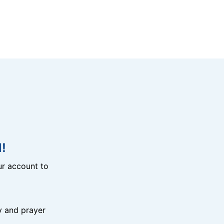
!
r account to
y and prayer