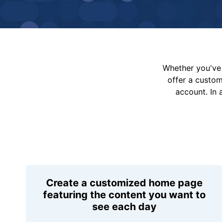
Whether you've 
offer a custo
account. In 
Create a customized home page
featuring the content you want to
see each day