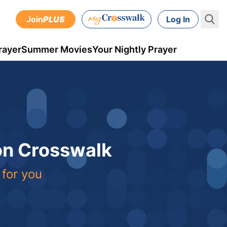
Join
PLUS
Log In
rayer
Summer Movies
Your Nightly Prayer
 on Crosswalk
 for you