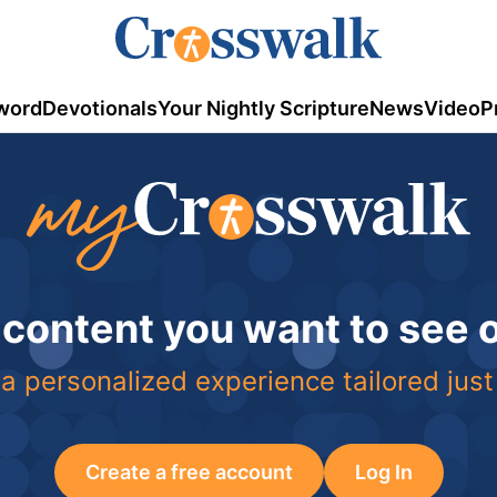
word
Devotionals
Your Nightly Scripture
News
Video
P
 content you want to see
a personalized experience tailored just
Create a free account
Log In