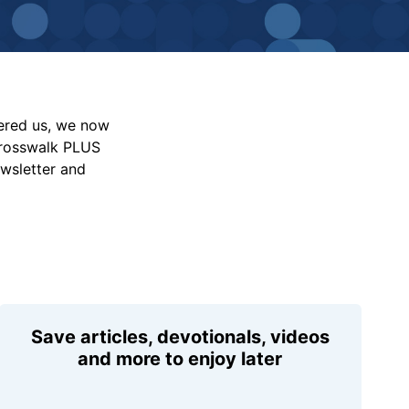
vered us, we now
Crosswalk PLUS
ewsletter and
Save articles, devotionals, videos
and more to enjoy later