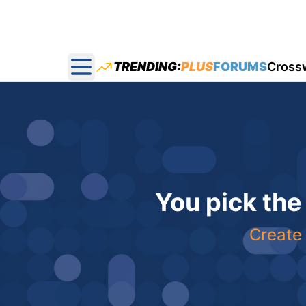
TRENDING:
PLUS
FORUMS
Cross
Open main menu
You pick the
Create 