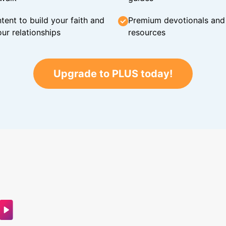
tent to build your faith and
Premium devotionals and C
ur relationships
resources
Upgrade to PLUS today!