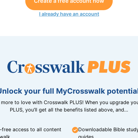
Create a free account now
I already have an account
Unlock your full MyCrosswalk potential
n more to love with Crosswalk PLUS! When you upgrade you
PLUS, you’ll get all the benefits listed above, and…
-free access to all content
Downloadable Bible stud
walk
guides