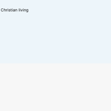
hristian living