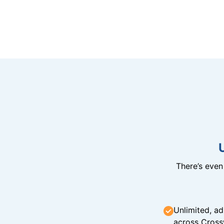
There’s eve
Unlimited, ad
across Cross