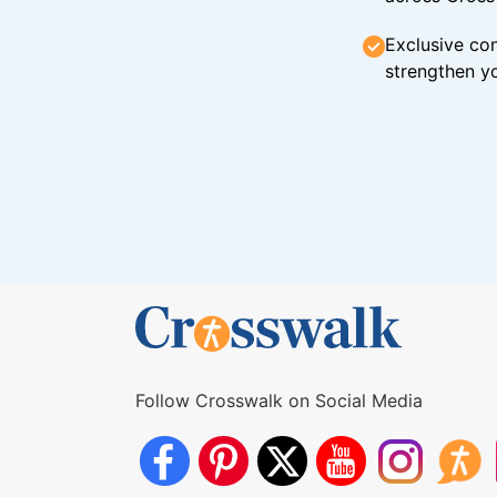
Exclusive con
strengthen yo
Follow Crosswalk on Social Media