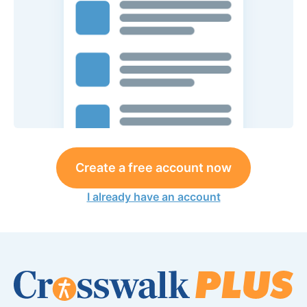
Create a free account now
I already have an account