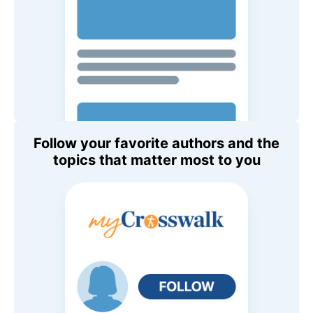
Follow your favorite authors and the
topics that matter most to you