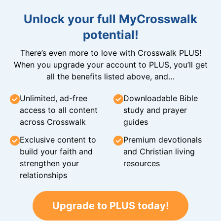
Unlock your full MyCrosswalk
potential!
There’s even more to love with Crosswalk PLUS!
When you upgrade your account to PLUS, you’ll get
all the benefits listed above, and…
Unlimited, ad-free
Downloadable Bible
access to all content
study and prayer
across Crosswalk
guides
Exclusive content to
Premium devotionals
build your faith and
and Christian living
strengthen your
resources
relationships
Upgrade to PLUS today!