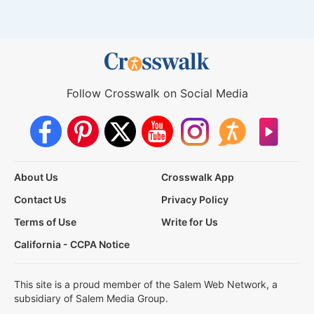
Follow Crosswalk on Social Media
About Us
Crosswalk App
Contact Us
Privacy Policy
Terms of Use
Write for Us
California - CCPA Notice
This site is a proud member of the Salem Web Network, a
subsidiary of Salem Media Group.