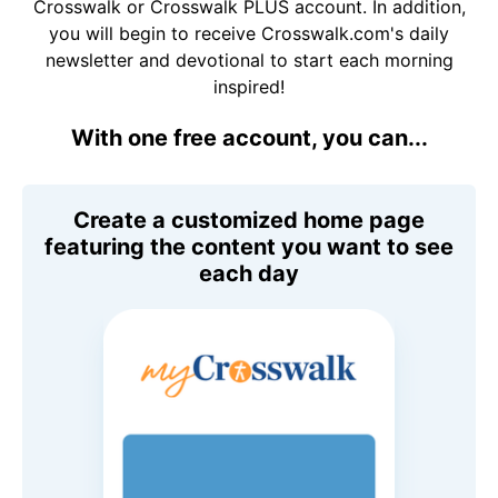
Crosswalk or Crosswalk PLUS account. In addition,
you will begin to receive Crosswalk.com's daily
newsletter and devotional to start each morning
inspired!
With one free account, you can...
Create a customized home page
featuring the content you want to see
each day