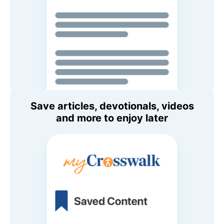
Save articles, devotionals, videos
and more to enjoy later