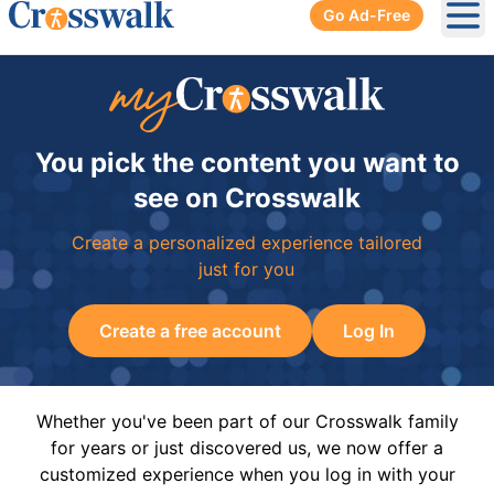
Go Ad-Free
Ope
You pick the content you want to
see on Crosswalk
Create a personalized experience tailored
just for you
Create a free account
Log In
Whether you've been part of our Crosswalk family
for years or just discovered us, we now offer a
customized experience when you log in with your