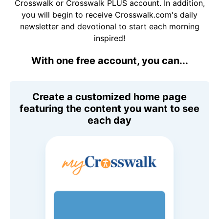
Crosswalk or Crosswalk PLUS account. In addition,
you will begin to receive Crosswalk.com's daily
newsletter and devotional to start each morning
inspired!
With one free account, you can...
Create a customized home page
featuring the content you want to see
each day