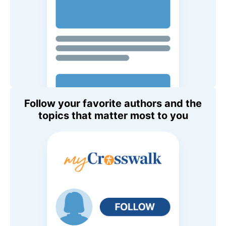
Follow your favorite authors and the
topics that matter most to you