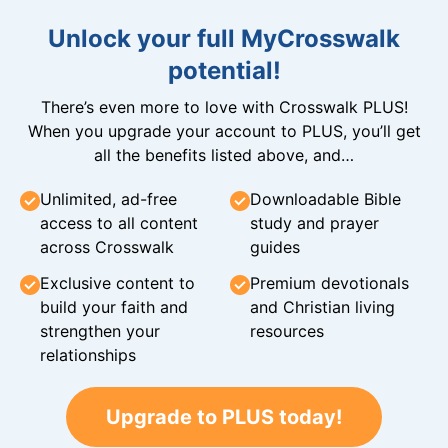
Unlock your full MyCrosswalk
potential!
There’s even more to love with Crosswalk PLUS!
When you upgrade your account to PLUS, you’ll get
all the benefits listed above, and…
Unlimited, ad-free
Downloadable Bible
access to all content
study and prayer
across Crosswalk
guides
Exclusive content to
Premium devotionals
build your faith and
and Christian living
strengthen your
resources
relationships
Upgrade to PLUS today!