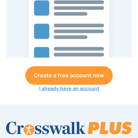
Create a free account now
I already have an account