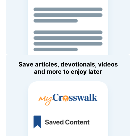
Save articles, devotionals, videos
and more to enjoy later