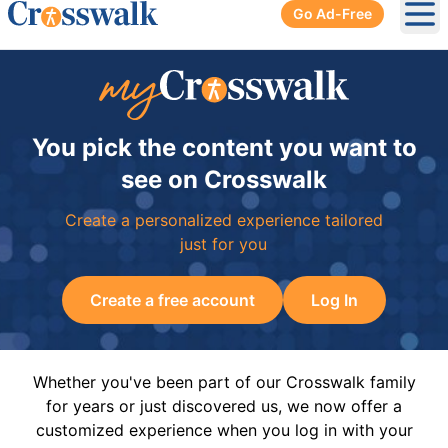
Go Ad-Free
Ope
You pick the content you want to
see on Crosswalk
Create a personalized experience tailored
just for you
Create a free account
Log In
Whether you've been part of our Crosswalk family
for years or just discovered us, we now offer a
customized experience when you log in with your