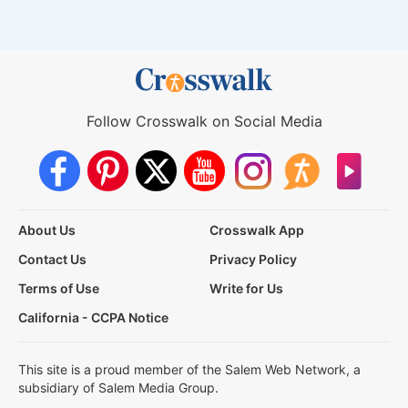
Follow Crosswalk on Social Media
About Us
Crosswalk App
Contact Us
Privacy Policy
Terms of Use
Write for Us
California - CCPA Notice
This site is a proud member of the Salem Web Network, a
subsidiary of Salem Media Group.