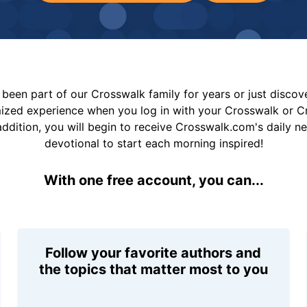
been part of our Crosswalk family for years or just disco
mized experience when you log in with your Crosswalk or 
addition, you will begin to receive Crosswalk.com's daily n
devotional to start each morning inspired!
With one free account, you can...
Follow your favorite authors and
the topics that matter most to you