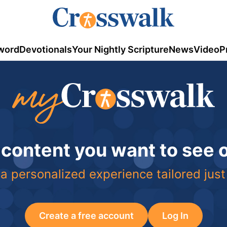
word
Devotionals
Your Nightly Scripture
News
Video
P
 content you want to see
a personalized experience tailored just
Create a free account
Log In