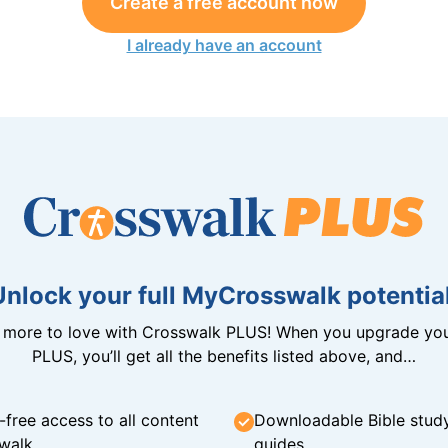
Create a free account now
I already have an account
Unlock your full MyCrosswalk potential
n more to love with Crosswalk PLUS! When you upgrade you
PLUS, you’ll get all the benefits listed above, and…
-free access to all content
Downloadable Bible stud
walk
guides