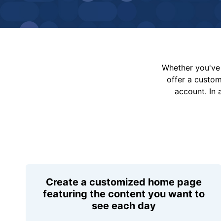
Whether you've 
offer a custo
account. In 
Create a customized home page
featuring the content you want to
see each day