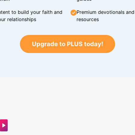
tent to build your faith and
Premium devotionals and C
ur relationships
resources
Upgrade to PLUS today!