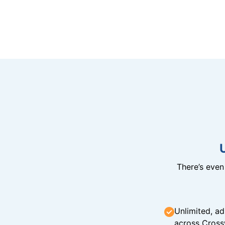
There’s eve
Unlimited, ad
across Cross