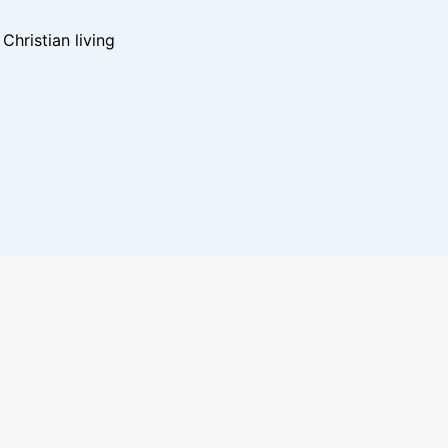
hristian living