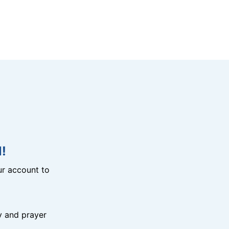
!
r account to
y and prayer