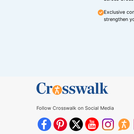
Exclusive con
strengthen yo
Follow Crosswalk on Social Media