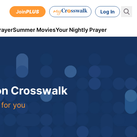
Join
PLUS
Log In
rayer
Summer Movies
Your Nightly Prayer
 on Crosswalk
 for you