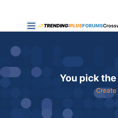
TRENDING:
PLUS
FORUMS
Cross
Open main menu
You pick the
Create 