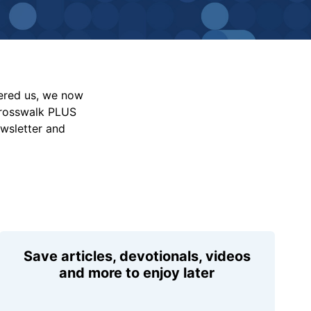
vered us, we now
Crosswalk PLUS
ewsletter and
Save articles, devotionals, videos
and more to enjoy later