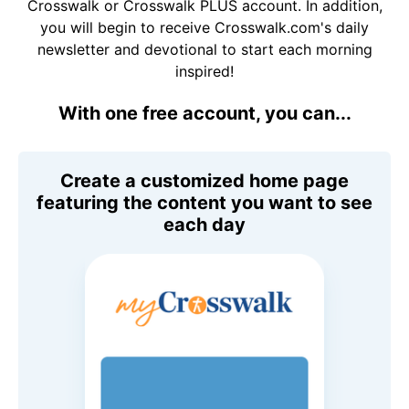
Crosswalk or Crosswalk PLUS account. In addition,
you will begin to receive Crosswalk.com's daily
newsletter and devotional to start each morning
inspired!
With one free account, you can...
Create a customized home page
featuring the content you want to see
each day