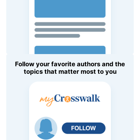
Follow your favorite authors and the
topics that matter most to you