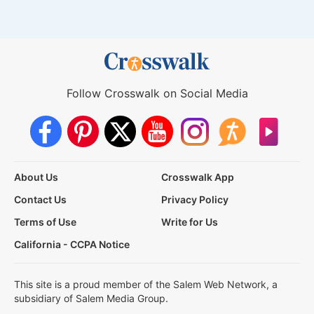
Follow Crosswalk on Social Media
About Us
Crosswalk App
Contact Us
Privacy Policy
Terms of Use
Write for Us
California - CCPA Notice
This site is a proud member of the Salem Web Network, a
subsidiary of Salem Media Group.