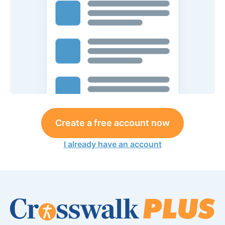
Create a free account now
I already have an account