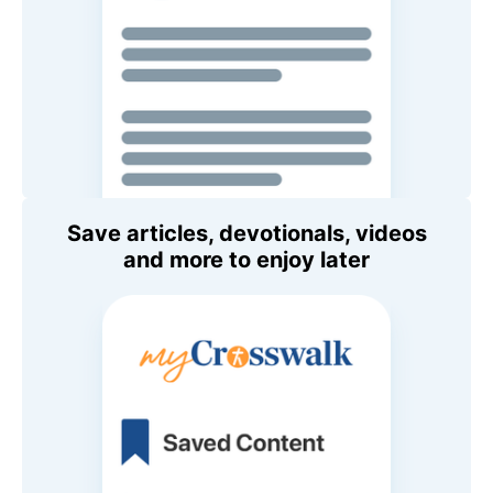
Save articles, devotionals, videos
and more to enjoy later