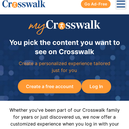
Go Ad-Free
Ope
You pick the content you want to
see on Crosswalk
Create a personalized experience tailored
just for you
Create a free account
Log In
Whether you've been part of our Crosswalk family
for years or just discovered us, we now offer a
customized experience when you log in with your