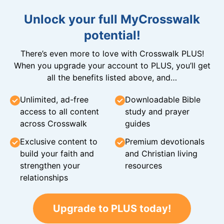
Unlock your full MyCrosswalk
potential!
There’s even more to love with Crosswalk PLUS!
When you upgrade your account to PLUS, you’ll get
all the benefits listed above, and…
Unlimited, ad-free
Downloadable Bible
access to all content
study and prayer
across Crosswalk
guides
Exclusive content to
Premium devotionals
build your faith and
and Christian living
strengthen your
resources
relationships
Upgrade to PLUS today!