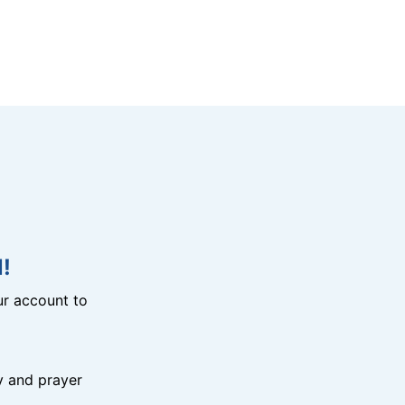
!
r account to
y and prayer