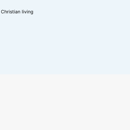
hristian living