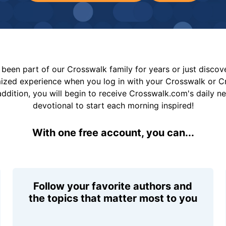
been part of our Crosswalk family for years or just disco
mized experience when you log in with your Crosswalk or 
addition, you will begin to receive Crosswalk.com's daily n
devotional to start each morning inspired!
With one free account, you can...
Follow your favorite authors and
the topics that matter most to you