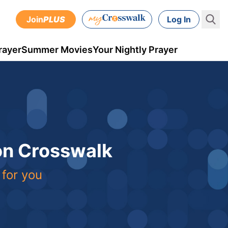
Join
PLUS
Log In
rayer
Summer Movies
Your Nightly Prayer
 on Crosswalk
 for you