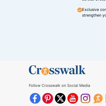
Exclusive con
strengthen yo
Follow Crosswalk on Social Media