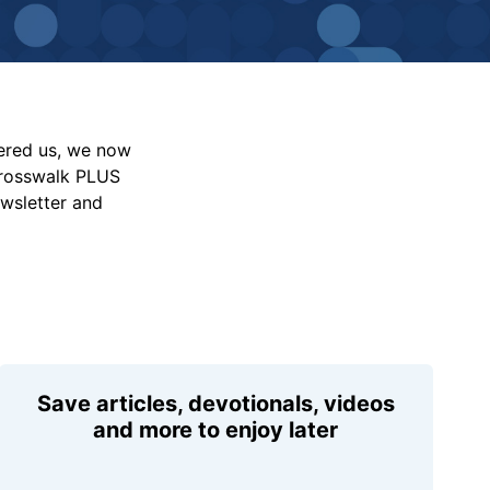
vered us, we now
Crosswalk PLUS
ewsletter and
Save articles, devotionals, videos
and more to enjoy later