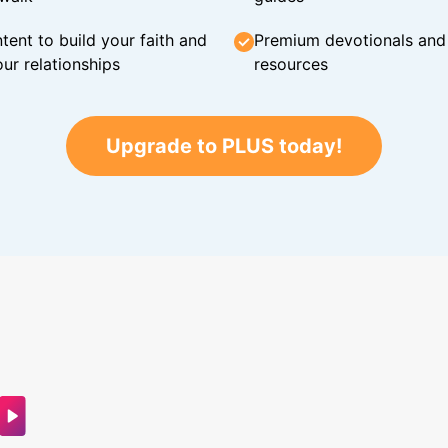
tent to build your faith and
Premium devotionals and C
ur relationships
resources
Upgrade to PLUS today!