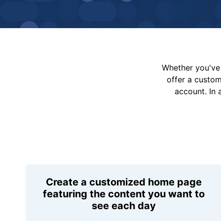
Whether you've 
offer a custo
account. In 
Create a customized home page
featuring the content you want to
see each day