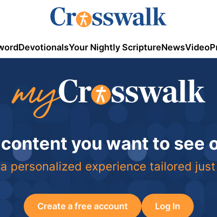
word
Devotionals
Your Nightly Scripture
News
Video
P
 content you want to see
a personalized experience tailored just
Create a free account
Log In