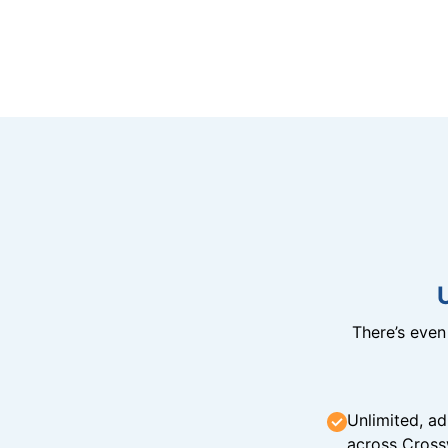
There’s eve
Unlimited, ad
across Cross