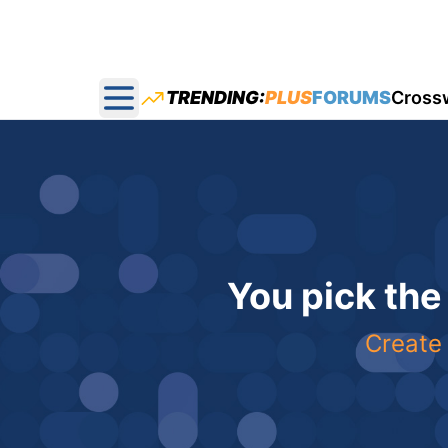
TRENDING:
PLUS
FORUMS
Cross
Open main menu
You pick the
Create 