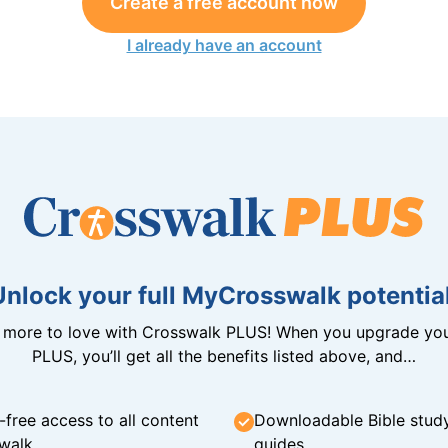
Create a free account now
I already have an account
Unlock your full MyCrosswalk potential
n more to love with Crosswalk PLUS! When you upgrade you
PLUS, you’ll get all the benefits listed above, and…
-free access to all content
Downloadable Bible stud
walk
guides