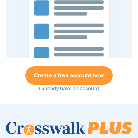
Create a free account now
I already have an account