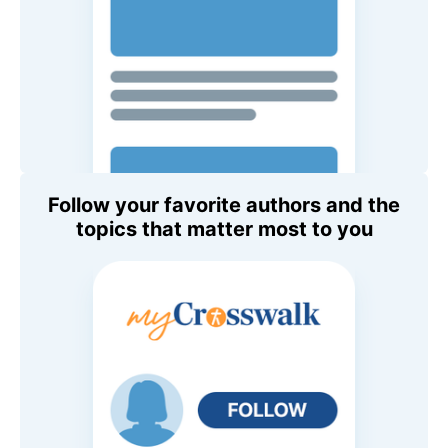
Follow your favorite authors and the
topics that matter most to you