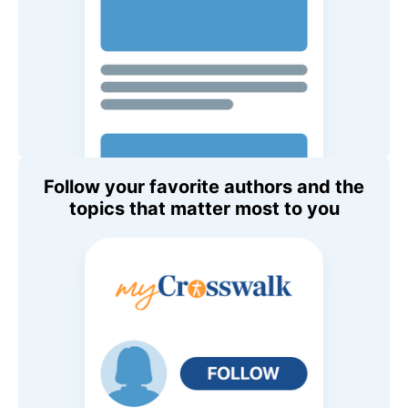
Follow your favorite authors and the
topics that matter most to you