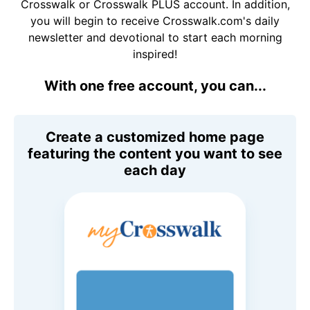
Crosswalk or Crosswalk PLUS account. In addition,
you will begin to receive Crosswalk.com's daily
newsletter and devotional to start each morning
inspired!
With one free account, you can...
Create a customized home page
featuring the content you want to see
each day