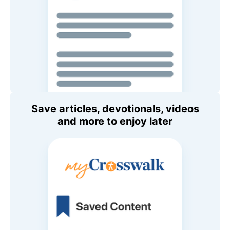
Save articles, devotionals, videos
and more to enjoy later