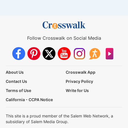
Follow Crosswalk on Social Media
About Us
Crosswalk App
Contact Us
Privacy Policy
Terms of Use
Write for Us
California - CCPA Notice
This site is a proud member of the Salem Web Network, a
subsidiary of Salem Media Group.