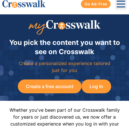
Go Ad-Free
Ope
You pick the content you want to
see on Crosswalk
Create a personalized experience tailored
just for you
Create a free account
Log In
Whether you've been part of our Crosswalk family
for years or just discovered us, we now offer a
customized experience when you log in with your