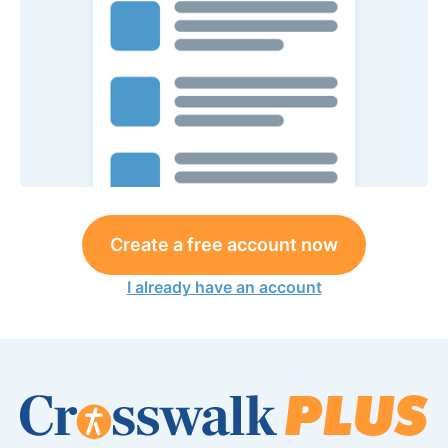
Create a free account now
I already have an account