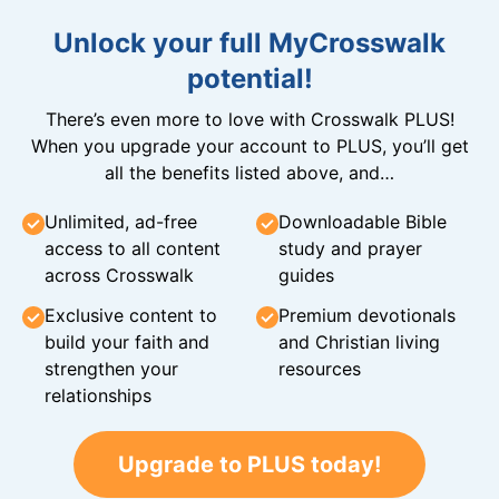
Unlock your full MyCrosswalk
potential!
There’s even more to love with Crosswalk PLUS!
When you upgrade your account to PLUS, you’ll get
all the benefits listed above, and…
Unlimited, ad-free
Downloadable Bible
access to all content
study and prayer
across Crosswalk
guides
Exclusive content to
Premium devotionals
build your faith and
and Christian living
strengthen your
resources
relationships
Upgrade to PLUS today!