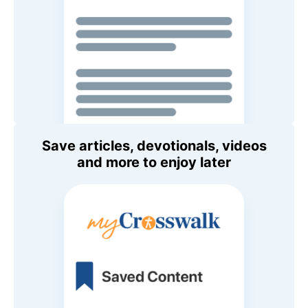
Save articles, devotionals, videos
and more to enjoy later