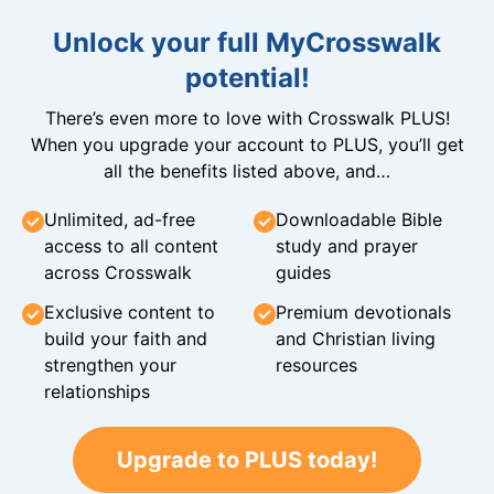
Unlock your full MyCrosswalk
potential!
There’s even more to love with Crosswalk PLUS!
When you upgrade your account to PLUS, you’ll get
all the benefits listed above, and…
Unlimited, ad-free
Downloadable Bible
access to all content
study and prayer
across Crosswalk
guides
Exclusive content to
Premium devotionals
build your faith and
and Christian living
strengthen your
resources
relationships
Upgrade to PLUS today!