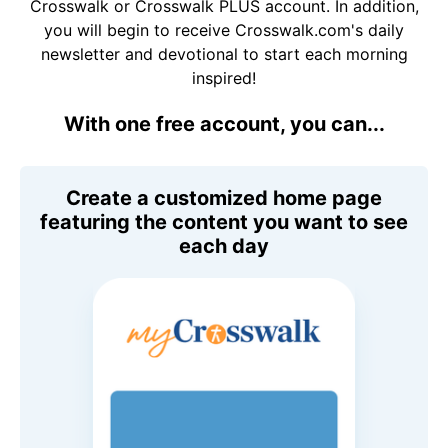
Crosswalk or Crosswalk PLUS account. In addition,
you will begin to receive Crosswalk.com's daily
newsletter and devotional to start each morning
inspired!
With one free account, you can...
Create a customized home page
featuring the content you want to see
each day