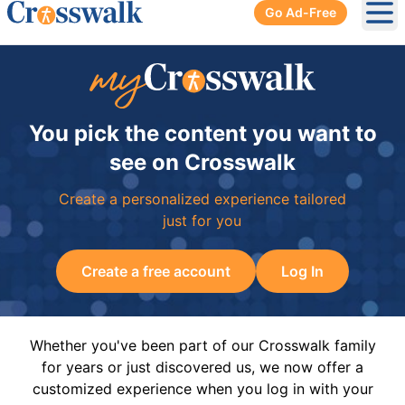
Go Ad-Free
Ope
You pick the content you want to
see on Crosswalk
Create a personalized experience tailored
just for you
Create a free account
Log In
Whether you've been part of our Crosswalk family
for years or just discovered us, we now offer a
customized experience when you log in with your