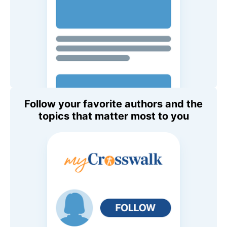
Follow your favorite authors and the
topics that matter most to you