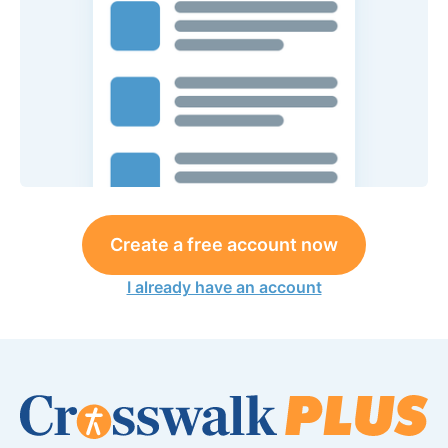
Create a free account now
I already have an account