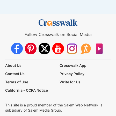
Follow Crosswalk on Social Media
About Us
Crosswalk App
Contact Us
Privacy Policy
Terms of Use
Write for Us
California - CCPA Notice
This site is a proud member of the Salem Web Network, a
subsidiary of Salem Media Group.