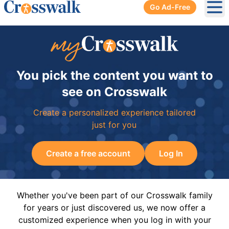
Go Ad-Free
Ope
You pick the content you want to
see on Crosswalk
Create a personalized experience tailored
just for you
Create a free account
Log In
Whether you've been part of our Crosswalk family
for years or just discovered us, we now offer a
customized experience when you log in with your