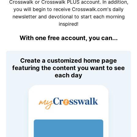
Crosswalk or Crosswalk PLUS account. In addition,
you will begin to receive Crosswalk.com's daily
newsletter and devotional to start each morning
inspired!
With one free account, you can...
Create a customized home page
featuring the content you want to see
each day