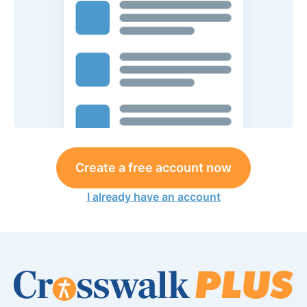
Create a free account now
I already have an account