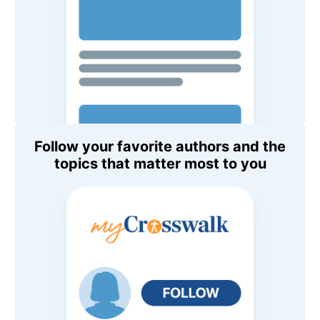
Follow your favorite authors and the
topics that matter most to you