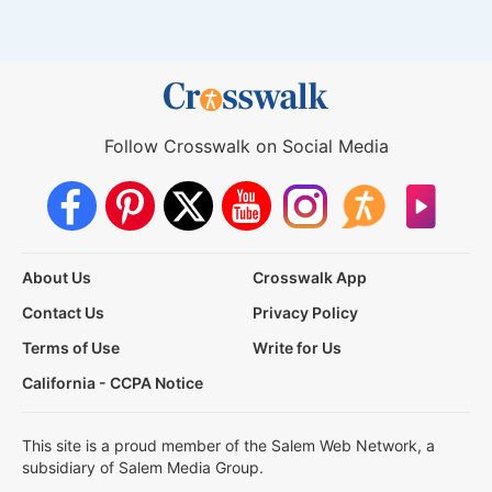
Follow Crosswalk on Social Media
About Us
Crosswalk App
Contact Us
Privacy Policy
Terms of Use
Write for Us
California - CCPA Notice
This site is a proud member of the Salem Web Network, a
subsidiary of Salem Media Group.