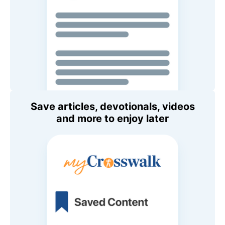
Save articles, devotionals, videos
and more to enjoy later