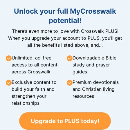
Unlock your full MyCrosswalk
potential!
There’s even more to love with Crosswalk PLUS!
When you upgrade your account to PLUS, you’ll get
all the benefits listed above, and…
Unlimited, ad-free
Downloadable Bible
access to all content
study and prayer
across Crosswalk
guides
Exclusive content to
Premium devotionals
build your faith and
and Christian living
strengthen your
resources
relationships
Upgrade to PLUS today!