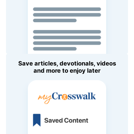
Save articles, devotionals, videos
and more to enjoy later