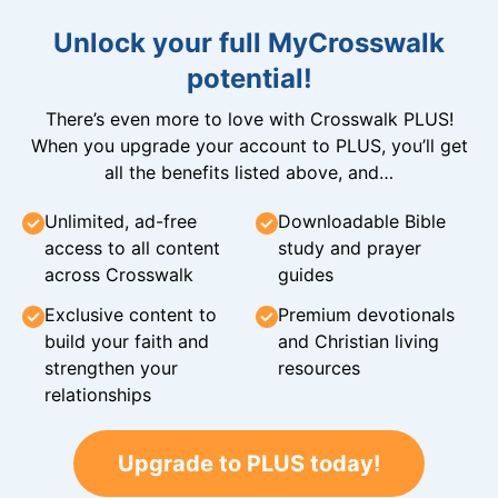
Unlock your full MyCrosswalk
potential!
There’s even more to love with Crosswalk PLUS!
When you upgrade your account to PLUS, you’ll get
all the benefits listed above, and…
Unlimited, ad-free
Downloadable Bible
access to all content
study and prayer
across Crosswalk
guides
Exclusive content to
Premium devotionals
build your faith and
and Christian living
strengthen your
resources
relationships
Upgrade to PLUS today!