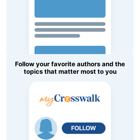
Follow your favorite authors and the
topics that matter most to you