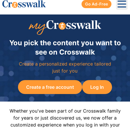
Go Ad-Free
Ope
You pick the content you want to
see on Crosswalk
Create a personalized experience tailored
just for you
Create a free account
Log In
Whether you've been part of our Crosswalk family
for years or just discovered us, we now offer a
customized experience when you log in with your