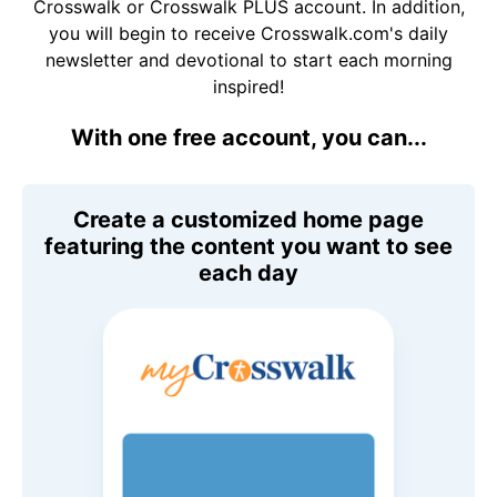
Crosswalk or Crosswalk PLUS account. In addition,
you will begin to receive Crosswalk.com's daily
newsletter and devotional to start each morning
inspired!
With one free account, you can...
Create a customized home page
featuring the content you want to see
each day