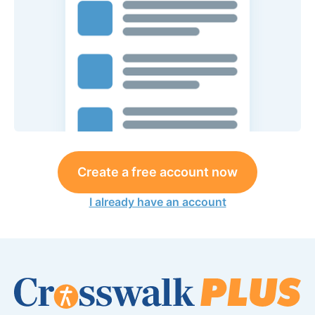
Create a free account now
I already have an account