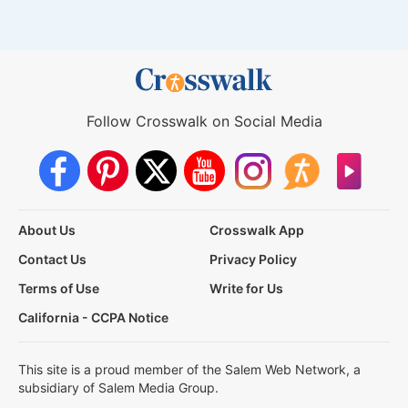
Follow Crosswalk on Social Media
About Us
Crosswalk App
Contact Us
Privacy Policy
Terms of Use
Write for Us
California - CCPA Notice
This site is a proud member of the Salem Web Network, a
subsidiary of Salem Media Group.