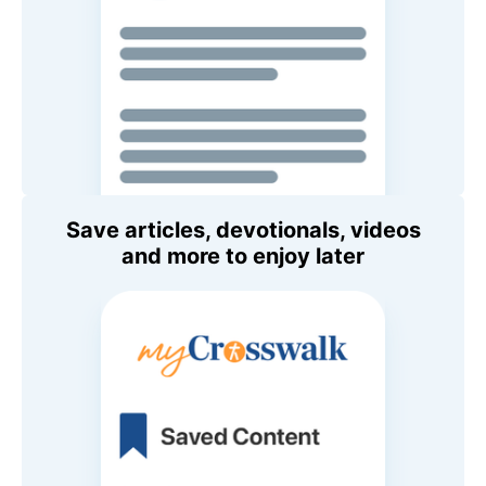
Save articles, devotionals, videos
and more to enjoy later