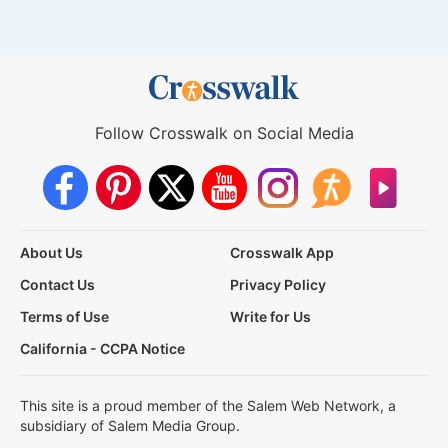
Follow Crosswalk on Social Media
About Us
Crosswalk App
Contact Us
Privacy Policy
Terms of Use
Write for Us
California - CCPA Notice
This site is a proud member of the Salem Web Network, a
subsidiary of Salem Media Group.