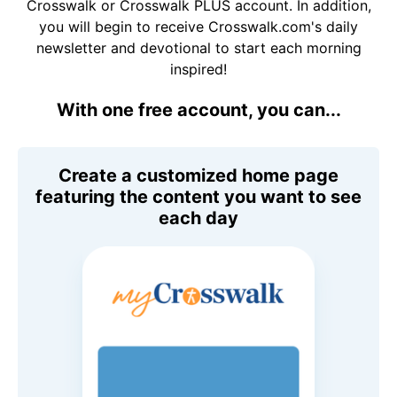
Crosswalk or Crosswalk PLUS account. In addition,
you will begin to receive Crosswalk.com's daily
newsletter and devotional to start each morning
inspired!
With one free account, you can...
Create a customized home page
featuring the content you want to see
each day