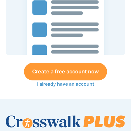
Create a free account now
I already have an account