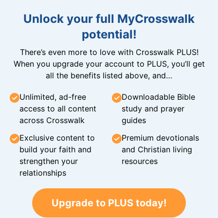
Unlock your full MyCrosswalk
potential!
There’s even more to love with Crosswalk PLUS!
When you upgrade your account to PLUS, you’ll get
all the benefits listed above, and…
Unlimited, ad-free
Downloadable Bible
access to all content
study and prayer
across Crosswalk
guides
Exclusive content to
Premium devotionals
build your faith and
and Christian living
strengthen your
resources
relationships
Upgrade to PLUS today!