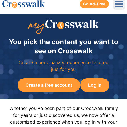
Go Ad-Free
Ope
You pick the content you want to
see on Crosswalk
Create a personalized experience tailored
just for you
Create a free account
Log In
Whether you've been part of our Crosswalk family
for years or just discovered us, we now offer a
customized experience when you log in with your