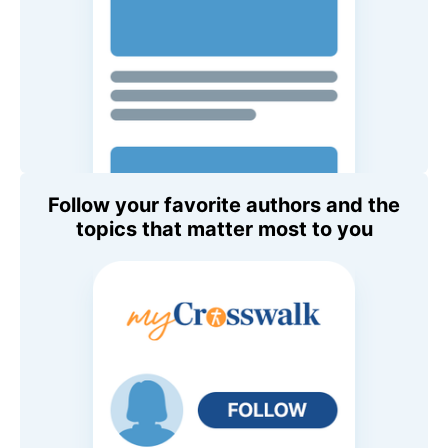
Follow your favorite authors and the
topics that matter most to you