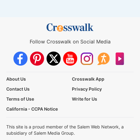
Follow Crosswalk on Social Media
About Us
Crosswalk App
Contact Us
Privacy Policy
Terms of Use
Write for Us
California - CCPA Notice
This site is a proud member of the Salem Web Network, a
subsidiary of Salem Media Group.