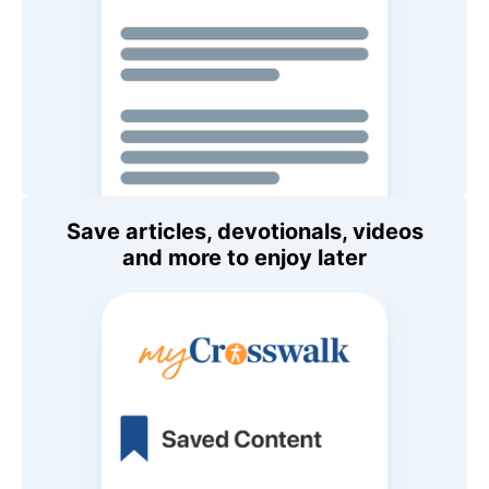
Save articles, devotionals, videos
and more to enjoy later