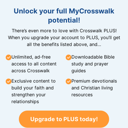
Unlock your full MyCrosswalk
potential!
There’s even more to love with Crosswalk PLUS!
When you upgrade your account to PLUS, you’ll get
all the benefits listed above, and…
Unlimited, ad-free
Downloadable Bible
access to all content
study and prayer
across Crosswalk
guides
Exclusive content to
Premium devotionals
build your faith and
and Christian living
strengthen your
resources
relationships
Upgrade to PLUS today!