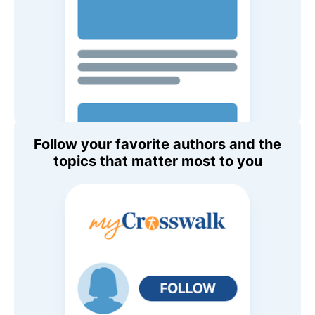
Follow your favorite authors and the
topics that matter most to you