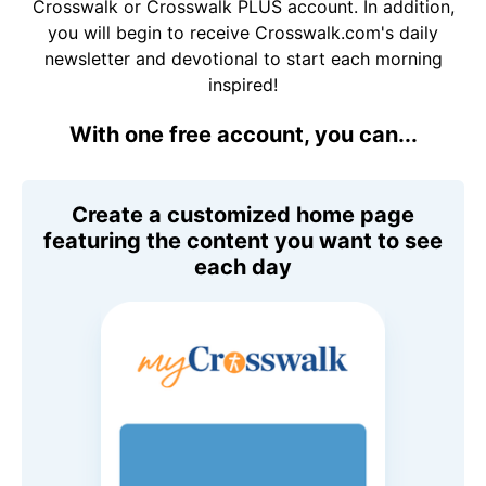
Crosswalk or Crosswalk PLUS account. In addition,
you will begin to receive Crosswalk.com's daily
newsletter and devotional to start each morning
inspired!
With one free account, you can...
Create a customized home page
featuring the content you want to see
each day