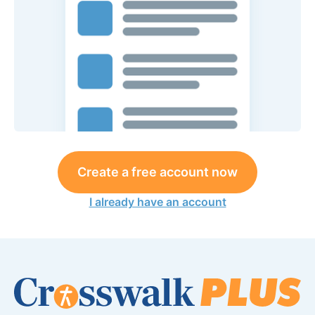
Create a free account now
I already have an account