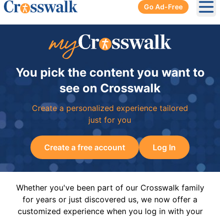
Go Ad-Free
Ope
You pick the content you want to
see on Crosswalk
Create a personalized experience tailored
just for you
Create a free account
Log In
Whether you've been part of our Crosswalk family
for years or just discovered us, we now offer a
customized experience when you log in with your