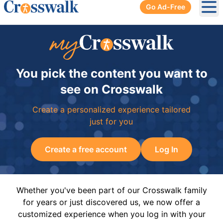
Go Ad-Free
Ope
You pick the content you want to
see on Crosswalk
Create a personalized experience tailored
just for you
Create a free account
Log In
Whether you've been part of our Crosswalk family
for years or just discovered us, we now offer a
customized experience when you log in with your