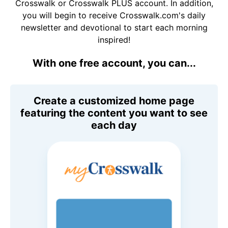
Crosswalk or Crosswalk PLUS account. In addition,
you will begin to receive Crosswalk.com's daily
newsletter and devotional to start each morning
inspired!
With one free account, you can...
Create a customized home page
featuring the content you want to see
each day