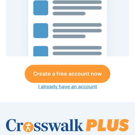
Create a free account now
I already have an account