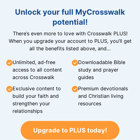
Unlock your full MyCrosswalk
potential!
There’s even more to love with Crosswalk PLUS!
When you upgrade your account to PLUS, you’ll get
all the benefits listed above, and…
Unlimited, ad-free
Downloadable Bible
access to all content
study and prayer
across Crosswalk
guides
Exclusive content to
Premium devotionals
build your faith and
and Christian living
strengthen your
resources
relationships
Upgrade to PLUS today!