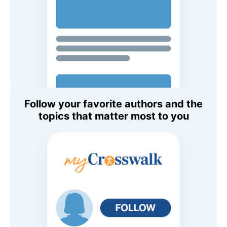
Follow your favorite authors and the
topics that matter most to you