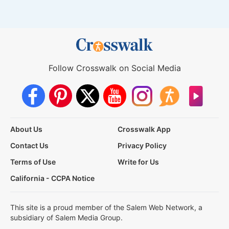
Follow Crosswalk on Social Media
About Us
Crosswalk App
Contact Us
Privacy Policy
Terms of Use
Write for Us
California - CCPA Notice
This site is a proud member of the Salem Web Network, a
subsidiary of Salem Media Group.