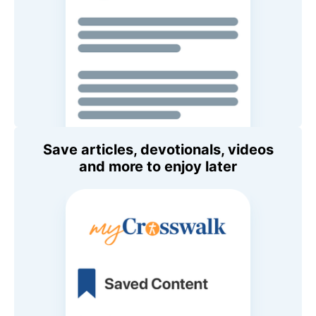
Save articles, devotionals, videos
and more to enjoy later