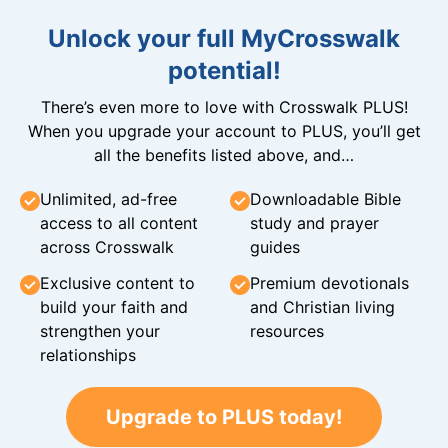
Unlock your full MyCrosswalk
potential!
There’s even more to love with Crosswalk PLUS!
When you upgrade your account to PLUS, you’ll get
all the benefits listed above, and…
Unlimited, ad-free
Downloadable Bible
access to all content
study and prayer
across Crosswalk
guides
Exclusive content to
Premium devotionals
build your faith and
and Christian living
strengthen your
resources
relationships
Upgrade to PLUS today!