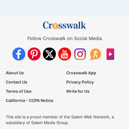
Follow Crosswalk on Social Media
About Us
Crosswalk App
Contact Us
Privacy Policy
Terms of Use
Write for Us
California - CCPA Notice
This site is a proud member of the Salem Web Network, a
subsidiary of Salem Media Group.