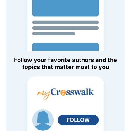
Follow your favorite authors and the
topics that matter most to you