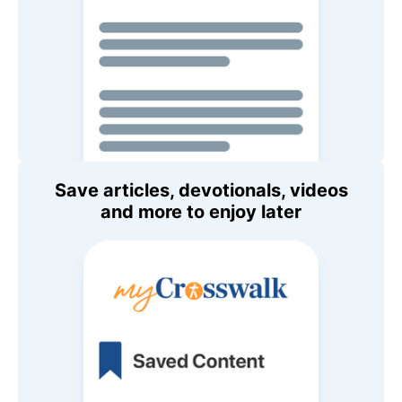
Save articles, devotionals, videos
and more to enjoy later