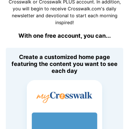
Crosswalk or Crosswalk PLUS account. In addition,
you will begin to receive Crosswalk.com's daily
newsletter and devotional to start each morning
inspired!
With one free account, you can...
Create a customized home page
featuring the content you want to see
each day