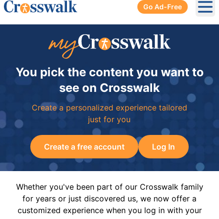
Go Ad-Free
Ope
You pick the content you want to
see on Crosswalk
Create a personalized experience tailored
just for you
Create a free account
Log In
Whether you've been part of our Crosswalk family
for years or just discovered us, we now offer a
customized experience when you log in with your