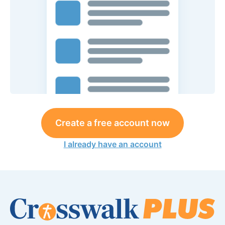
Create a free account now
I already have an account