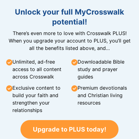
Unlock your full MyCrosswalk
potential!
There’s even more to love with Crosswalk PLUS!
When you upgrade your account to PLUS, you’ll get
all the benefits listed above, and…
Unlimited, ad-free
Downloadable Bible
access to all content
study and prayer
across Crosswalk
guides
Exclusive content to
Premium devotionals
build your faith and
and Christian living
strengthen your
resources
relationships
Upgrade to PLUS today!