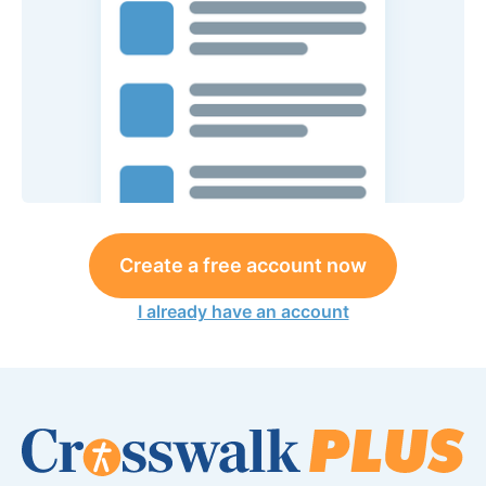
Create a free account now
I already have an account