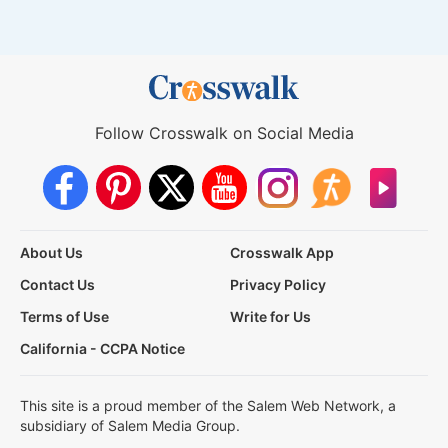
Follow Crosswalk on Social Media
About Us
Crosswalk App
Contact Us
Privacy Policy
Terms of Use
Write for Us
California - CCPA Notice
This site is a proud member of the Salem Web Network, a
subsidiary of Salem Media Group.