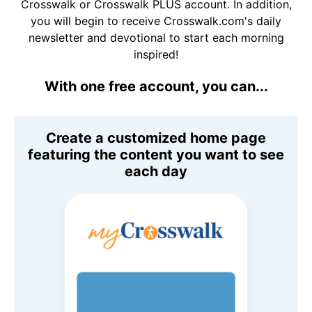
Crosswalk or Crosswalk PLUS account. In addition,
you will begin to receive Crosswalk.com's daily
newsletter and devotional to start each morning
inspired!
With one free account, you can...
Create a customized home page
featuring the content you want to see
each day