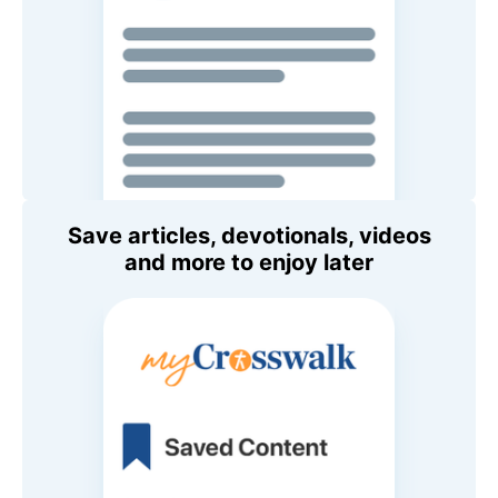
Save articles, devotionals, videos
and more to enjoy later