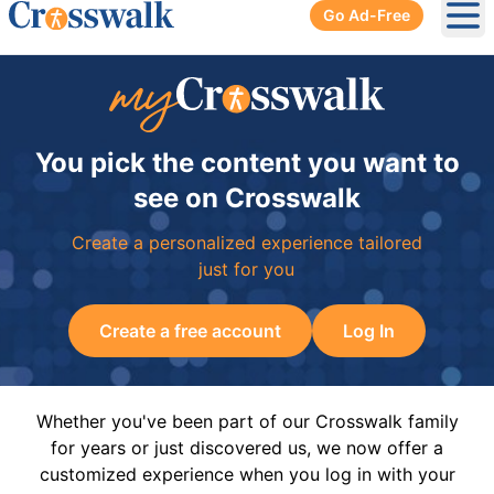
Go Ad-Free
Ope
You pick the content you want to
see on Crosswalk
Create a personalized experience tailored
just for you
Create a free account
Log In
Whether you've been part of our Crosswalk family
for years or just discovered us, we now offer a
customized experience when you log in with your