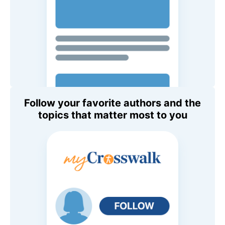
Follow your favorite authors and the
topics that matter most to you