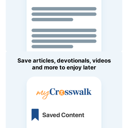
Save articles, devotionals, videos
and more to enjoy later