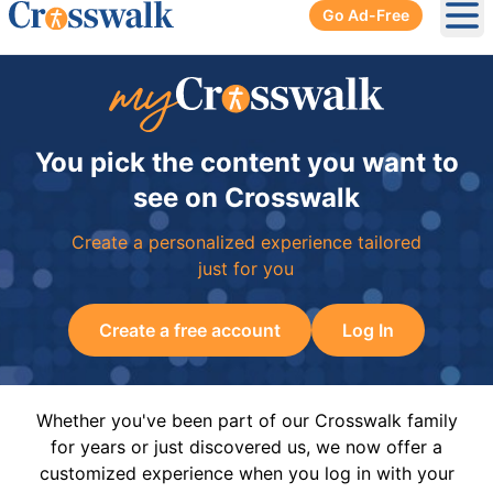
Go Ad-Free
Ope
You pick the content you want to
see on Crosswalk
Create a personalized experience tailored
just for you
Create a free account
Log In
Whether you've been part of our Crosswalk family
for years or just discovered us, we now offer a
customized experience when you log in with your