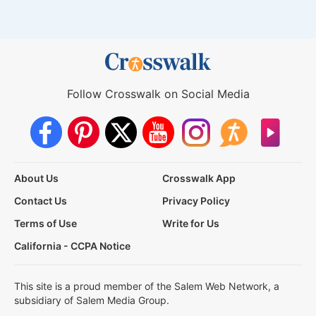
Follow Crosswalk on Social Media
About Us
Crosswalk App
Contact Us
Privacy Policy
Terms of Use
Write for Us
California - CCPA Notice
This site is a proud member of the Salem Web Network, a
subsidiary of Salem Media Group.