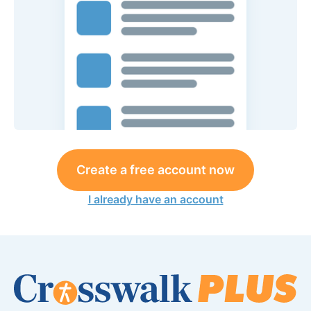
Create a free account now
I already have an account