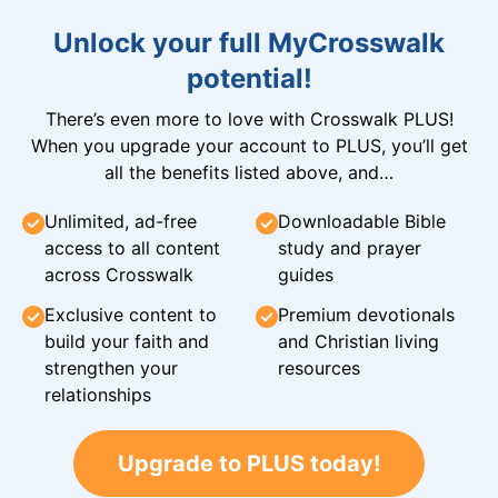
Unlock your full MyCrosswalk
potential!
There’s even more to love with Crosswalk PLUS!
When you upgrade your account to PLUS, you’ll get
all the benefits listed above, and…
Unlimited, ad-free
Downloadable Bible
access to all content
study and prayer
across Crosswalk
guides
Exclusive content to
Premium devotionals
build your faith and
and Christian living
strengthen your
resources
relationships
Upgrade to PLUS today!