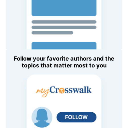
Follow your favorite authors and the
topics that matter most to you