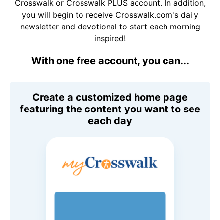
Crosswalk or Crosswalk PLUS account. In addition,
you will begin to receive Crosswalk.com's daily
newsletter and devotional to start each morning
inspired!
With one free account, you can...
Create a customized home page
featuring the content you want to see
each day