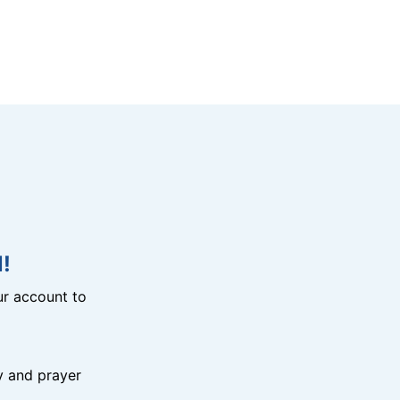
!
r account to
y and prayer