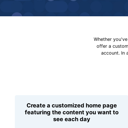
Whether you've 
offer a custo
account. In 
Create a customized home page
featuring the content you want to
see each day