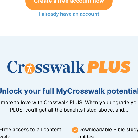
Create a free account now
I already have an account
Unlock your full MyCrosswalk potential
n more to love with Crosswalk PLUS! When you upgrade you
PLUS, you’ll get all the benefits listed above, and…
-free access to all content
Downloadable Bible stud
walk
guides