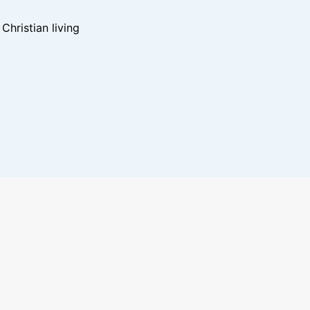
hristian living