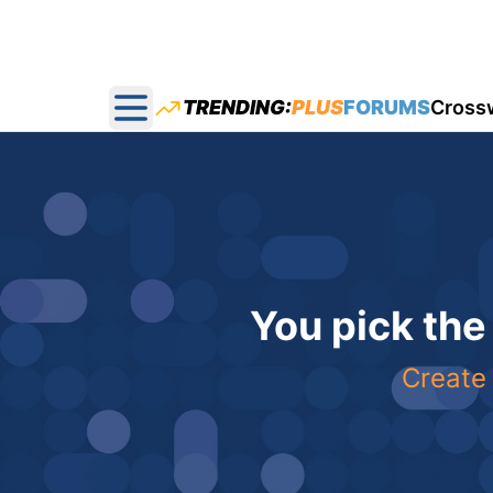
TRENDING:
PLUS
FORUMS
Cross
Open main menu
You pick the
Create 