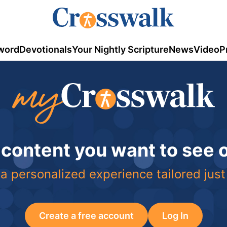
word
Devotionals
Your Nightly Scripture
News
Video
P
 content you want to see
a personalized experience tailored just
Create a free account
Log In