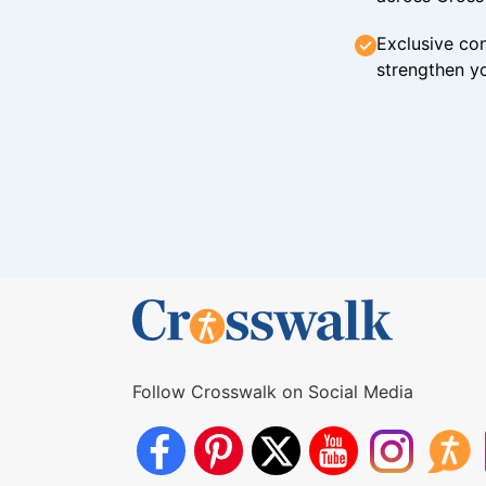
Exclusive con
strengthen yo
Follow Crosswalk on Social Media