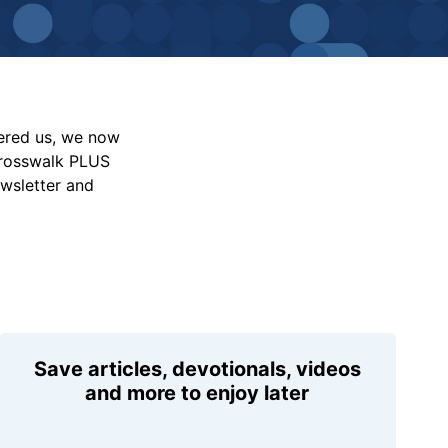
vered us, we now
Crosswalk PLUS
ewsletter and
Save articles, devotionals, videos
and more to enjoy later