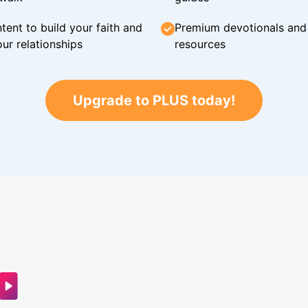
tent to build your faith and
Premium devotionals and C
ur relationships
resources
Upgrade to PLUS today!