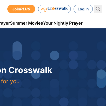
Join
PLUS
Log In
rayer
Summer Movies
Your Nightly Prayer
 on Crosswalk
 for you