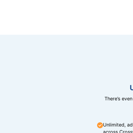
There’s eve
Unlimited, ad
across Cross