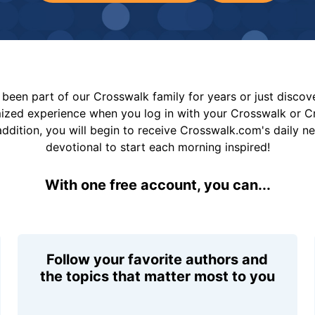
been part of our Crosswalk family for years or just disco
mized experience when you log in with your Crosswalk or 
addition, you will begin to receive Crosswalk.com's daily n
devotional to start each morning inspired!
With one free account, you can...
Follow your favorite authors and
the topics that matter most to you