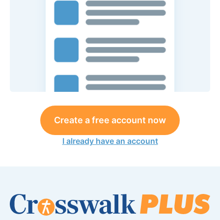
Create a free account now
I already have an account