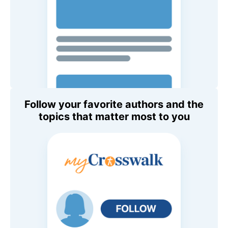
Follow your favorite authors and the
topics that matter most to you