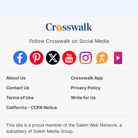
Follow Crosswalk on Social Media
About Us
Crosswalk App
Contact Us
Privacy Policy
Terms of Use
Write for Us
California - CCPA Notice
This site is a proud member of the Salem Web Network, a
subsidiary of Salem Media Group.