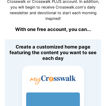
Crosswalk or Crosswalk PLUS account. In addition,
you will begin to receive Crosswalk.com's daily
newsletter and devotional to start each morning
inspired!
With one free account, you can...
Create a customized home page
featuring the content you want to see
each day