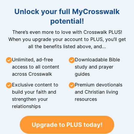
Unlock your full MyCrosswalk
potential!
There’s even more to love with Crosswalk PLUS!
When you upgrade your account to PLUS, you’ll get
all the benefits listed above, and…
Unlimited, ad-free
Downloadable Bible
access to all content
study and prayer
across Crosswalk
guides
Exclusive content to
Premium devotionals
build your faith and
and Christian living
strengthen your
resources
relationships
Upgrade to PLUS today!