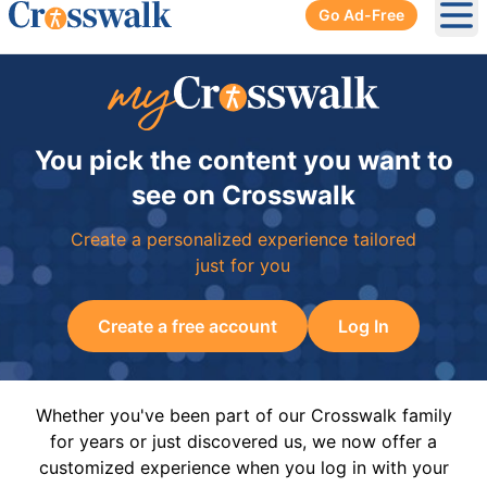
Go Ad-Free
Ope
You pick the content you want to
see on Crosswalk
Create a personalized experience tailored
just for you
Create a free account
Log In
Whether you've been part of our Crosswalk family
for years or just discovered us, we now offer a
customized experience when you log in with your