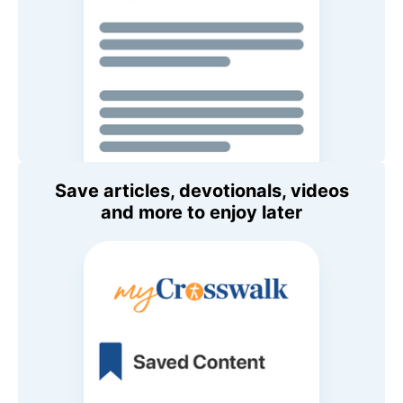
Save articles, devotionals, videos
and more to enjoy later