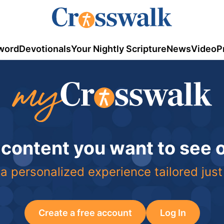
word
Devotionals
Your Nightly Scripture
News
Video
P
 content you want to see
a personalized experience tailored just
Create a free account
Log In