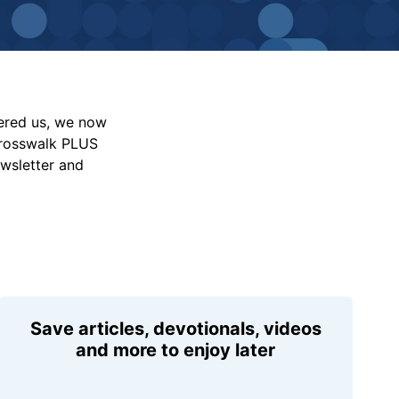
vered us, we now
Crosswalk PLUS
ewsletter and
Save articles, devotionals, videos
and more to enjoy later