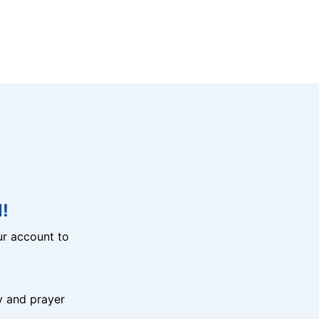
!
r account to
y and prayer