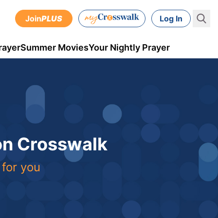
Join
PLUS
Log In
rayer
Summer Movies
Your Nightly Prayer
 on Crosswalk
 for you