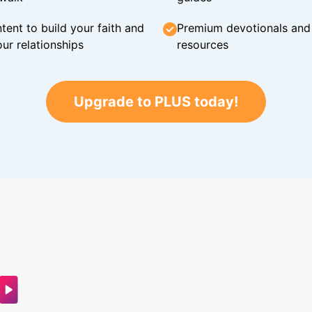
tent to build your faith and
Premium devotionals and C
ur relationships
resources
Upgrade to PLUS today!