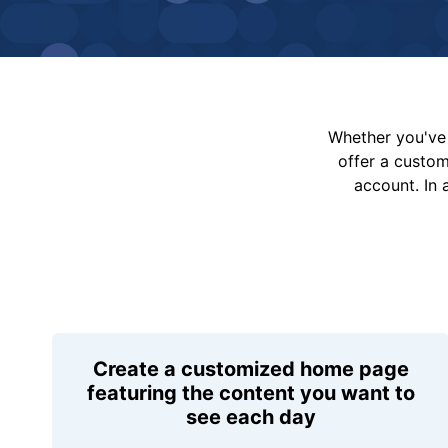
Whether you've 
offer a custo
account. In 
Create a customized home page
featuring the content you want to
see each day