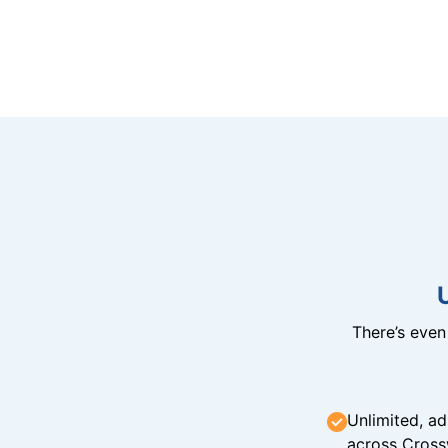
There’s eve
Unlimited, ad
across Cross