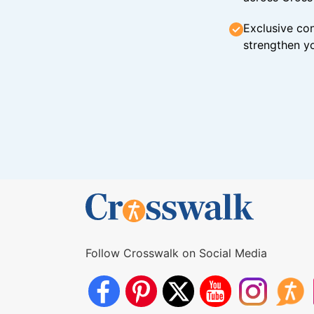
Exclusive con
strengthen yo
Follow Crosswalk on Social Media