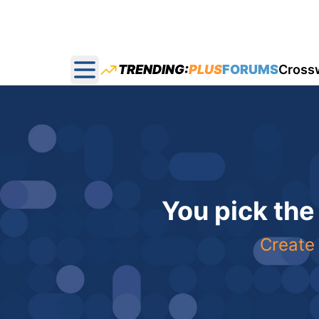
TRENDING:
PLUS
FORUMS
Cross
Open main menu
You pick the
Create 