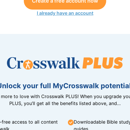
Create a free account now
I already have an account
Unlock your full MyCrosswalk potential
n more to love with Crosswalk PLUS! When you upgrade you
PLUS, you’ll get all the benefits listed above, and…
-free access to all content
Downloadable Bible stud
walk
guides