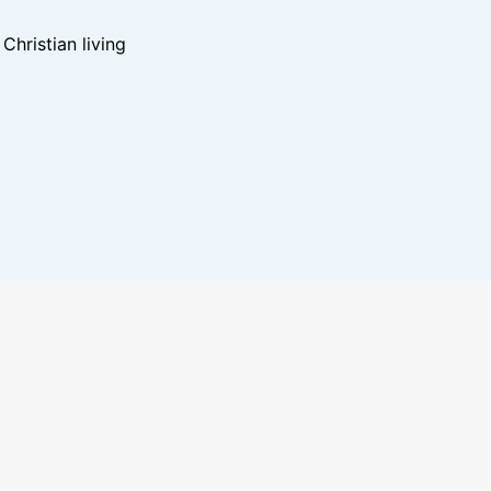
hristian living