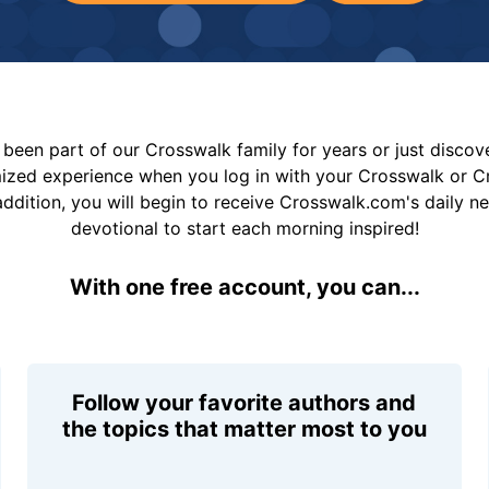
been part of our Crosswalk family for years or just disco
mized experience when you log in with your Crosswalk or 
addition, you will begin to receive Crosswalk.com's daily n
devotional to start each morning inspired!
With one free account, you can...
Follow your favorite authors and
the topics that matter most to you