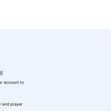
!
r account to
y and prayer