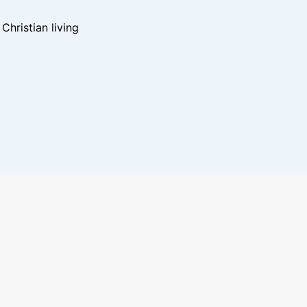
hristian living