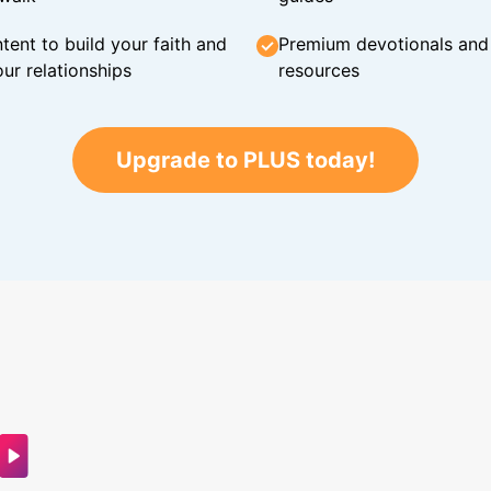
tent to build your faith and
Premium devotionals and C
ur relationships
resources
Upgrade to PLUS today!