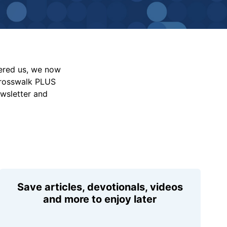
vered us, we now
Crosswalk PLUS
ewsletter and
Save articles, devotionals, videos
and more to enjoy later