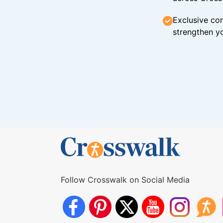
Exclusive con
strengthen yo
Follow Crosswalk on Social Media