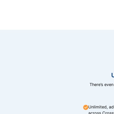
There’s eve
Unlimited, ad
across Cross