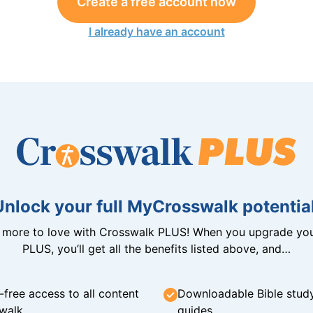
Create a free account now
I already have an account
Unlock your full MyCrosswalk potential
n more to love with Crosswalk PLUS! When you upgrade you
PLUS, you’ll get all the benefits listed above, and…
-free access to all content
Downloadable Bible stud
walk
guides