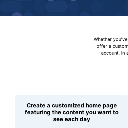
Whether you've 
offer a custo
account. In 
Create a customized home page
featuring the content you want to
see each day