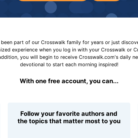
been part of our Crosswalk family for years or just disco
mized experience when you log in with your Crosswalk or 
addition, you will begin to receive Crosswalk.com's daily n
devotional to start each morning inspired!
With one free account, you can...
Follow your favorite authors and
the topics that matter most to you