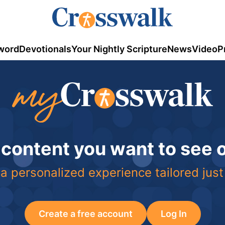
word
Devotionals
Your Nightly Scripture
News
Video
P
 content you want to see
a personalized experience tailored just
Create a free account
Log In