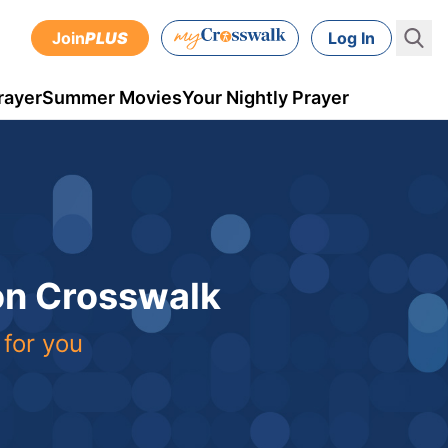
Join
PLUS
Log In
rayer
Summer Movies
Your Nightly Prayer
 on Crosswalk
 for you