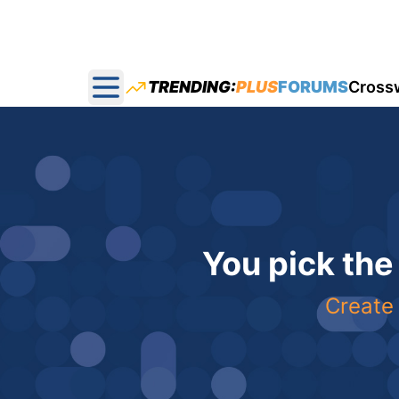
TRENDING:
PLUS
FORUMS
Cross
Open main menu
You pick the
Create 