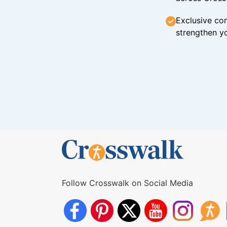
Exclusive con
strengthen yo
Follow Crosswalk on Social Media