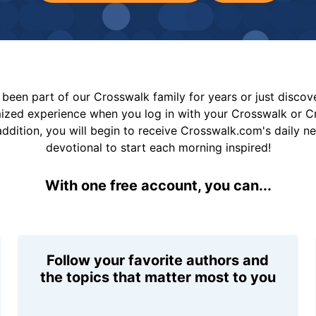
been part of our Crosswalk family for years or just disco
mized experience when you log in with your Crosswalk or 
addition, you will begin to receive Crosswalk.com's daily n
devotional to start each morning inspired!
With one free account, you can...
Follow your favorite authors and
the topics that matter most to you