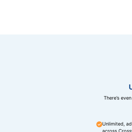
There’s eve
Unlimited, ad
across Cross