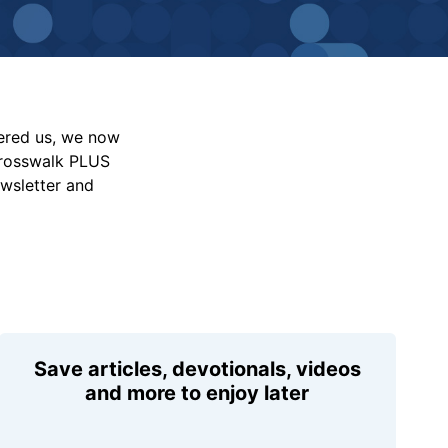
vered us, we now
Crosswalk PLUS
ewsletter and
Save articles, devotionals, videos
and more to enjoy later