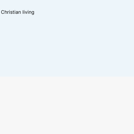
hristian living