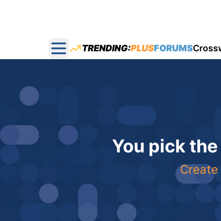
TRENDING:
PLUS
FORUMS
Cross
Open main menu
You pick the
Create 