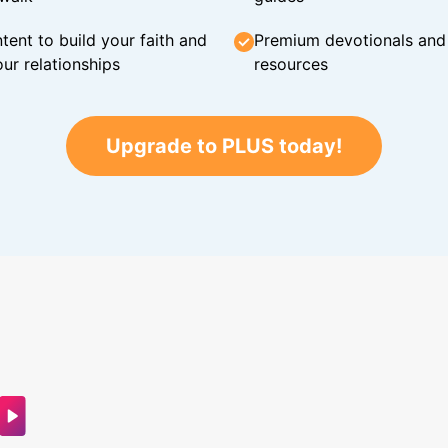
tent to build your faith and
Premium devotionals and C
ur relationships
resources
Upgrade to PLUS today!