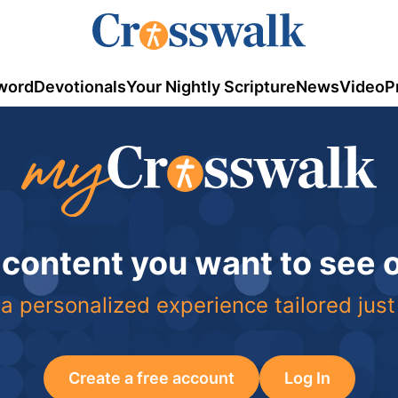
word
Devotionals
Your Nightly Scripture
News
Video
P
 content you want to see
a personalized experience tailored just
Create a free account
Log In