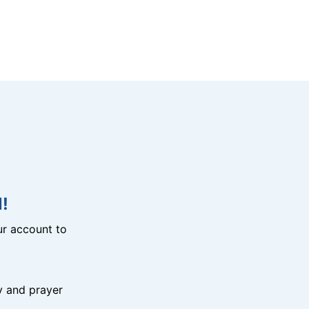
!
r account to
y and prayer