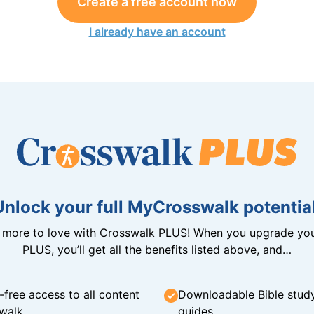
Create a free account now
I already have an account
Unlock your full MyCrosswalk potential
n more to love with Crosswalk PLUS! When you upgrade you
PLUS, you’ll get all the benefits listed above, and…
-free access to all content
Downloadable Bible stud
walk
guides