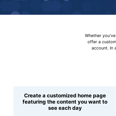
Whether you've 
offer a custo
account. In 
Create a customized home page
featuring the content you want to
see each day