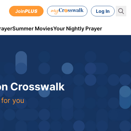
Join
PLUS
Log In
rayer
Summer Movies
Your Nightly Prayer
 on Crosswalk
 for you