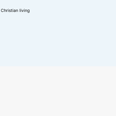
hristian living