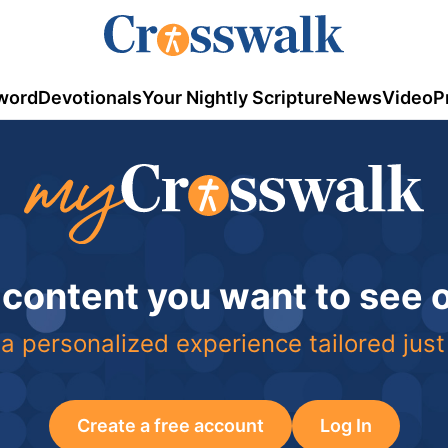
word
Devotionals
Your Nightly Scripture
News
Video
P
 content you want to see
a personalized experience tailored just
Create a free account
Log In