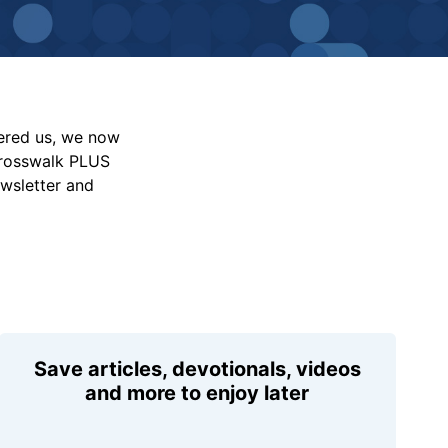
vered us, we now
Crosswalk PLUS
ewsletter and
Save articles, devotionals, videos
and more to enjoy later