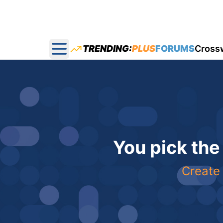
TRENDING:
PLUS
FORUMS
Cross
Open main menu
You pick the
Create 