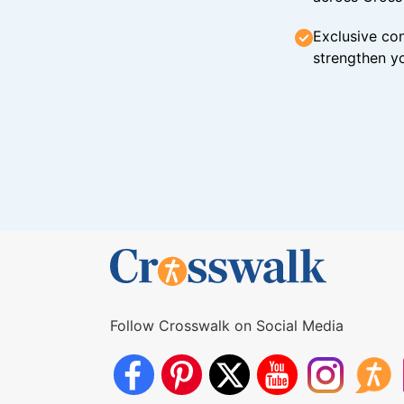
Exclusive con
strengthen yo
Follow Crosswalk on Social Media