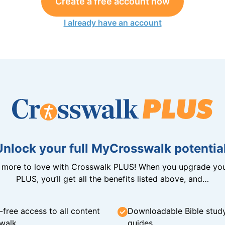
Create a free account now
I already have an account
Unlock your full MyCrosswalk potential
n more to love with Crosswalk PLUS! When you upgrade you
PLUS, you’ll get all the benefits listed above, and…
-free access to all content
Downloadable Bible stud
walk
guides