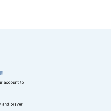
!
r account to
y and prayer