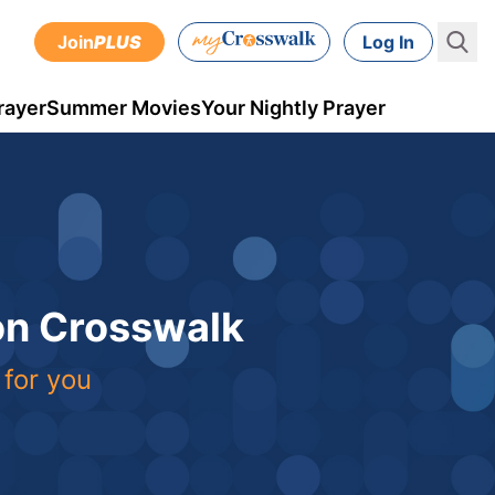
Join
PLUS
Log In
rayer
Summer Movies
Your Nightly Prayer
 on Crosswalk
 for you