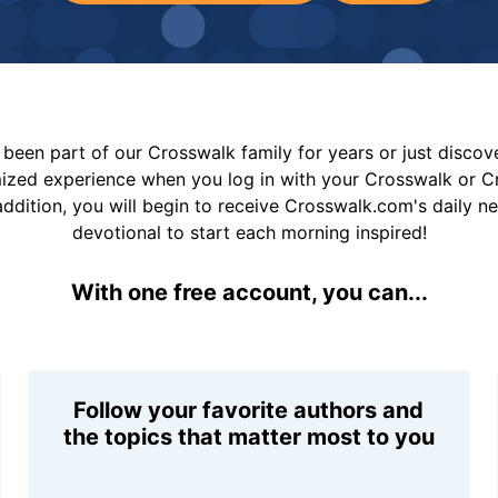
been part of our Crosswalk family for years or just disco
mized experience when you log in with your Crosswalk or 
addition, you will begin to receive Crosswalk.com's daily n
devotional to start each morning inspired!
With one free account, you can...
Follow your favorite authors and
the topics that matter most to you