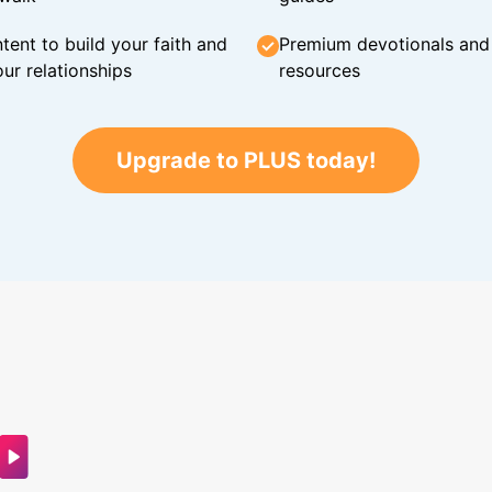
tent to build your faith and
Premium devotionals and C
ur relationships
resources
Upgrade to PLUS today!