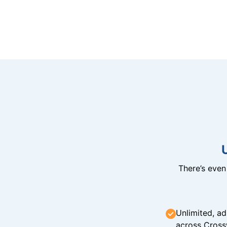
There’s eve
Unlimited, ad
across Cross