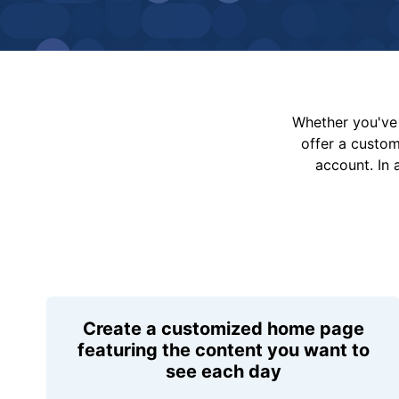
Whether you've 
offer a custo
account. In 
Create a customized home page
featuring the content you want to
see each day