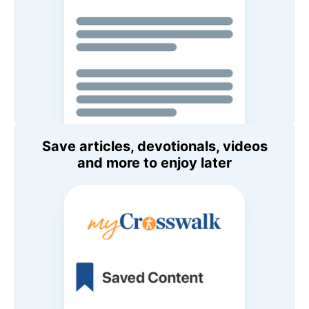
Save articles, devotionals, videos
and more to enjoy later