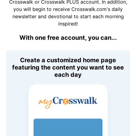
Crosswalk or Crosswalk PLUS account. In addition,
you will begin to receive Crosswalk.com's daily
newsletter and devotional to start each morning
inspired!
With one free account, you can...
Create a customized home page
featuring the content you want to see
each day