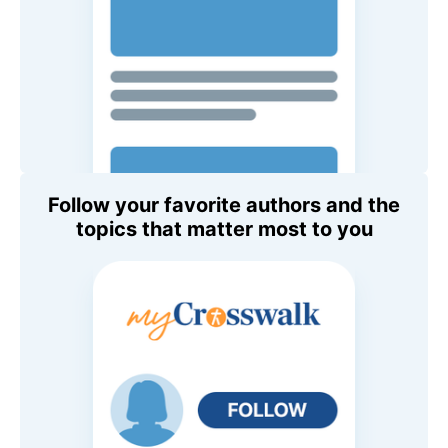
Follow your favorite authors and the
topics that matter most to you