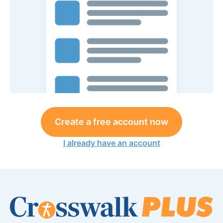
Create a free account now
I already have an account