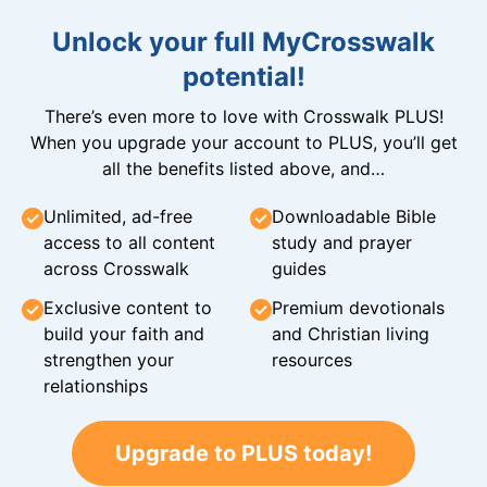
Unlock your full MyCrosswalk
potential!
There’s even more to love with Crosswalk PLUS!
When you upgrade your account to PLUS, you’ll get
all the benefits listed above, and…
Unlimited, ad-free
Downloadable Bible
access to all content
study and prayer
across Crosswalk
guides
Exclusive content to
Premium devotionals
build your faith and
and Christian living
strengthen your
resources
relationships
Upgrade to PLUS today!