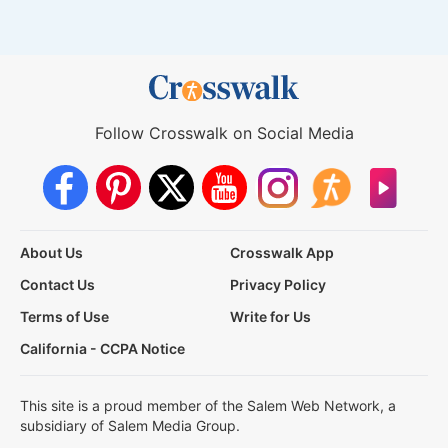
Follow Crosswalk on Social Media
About Us
Crosswalk App
Contact Us
Privacy Policy
Terms of Use
Write for Us
California - CCPA Notice
This site is a proud member of the Salem Web Network, a
subsidiary of Salem Media Group.