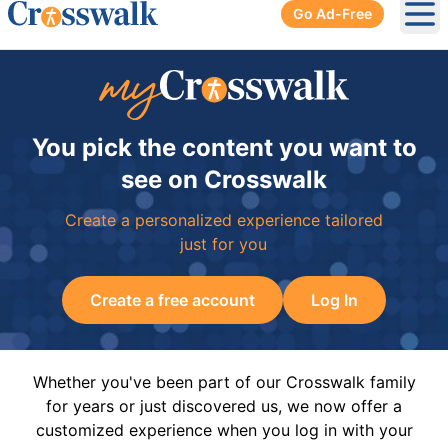
Go Ad-Free
Ope
You pick the content you want to
see on Crosswalk
Create a personalized experience tailored
just for you
Create a free account
Log In
Whether you've been part of our Crosswalk family
for years or just discovered us, we now offer a
customized experience when you log in with your