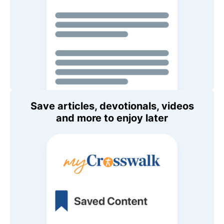
Save articles, devotionals, videos
and more to enjoy later