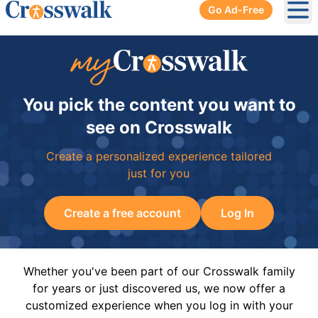
Go Ad-Free
Ope
You pick the content you want to
see on Crosswalk
Create a personalized experience tailored
just for you
Create a free account
Log In
Whether you've been part of our Crosswalk family
for years or just discovered us, we now offer a
customized experience when you log in with your