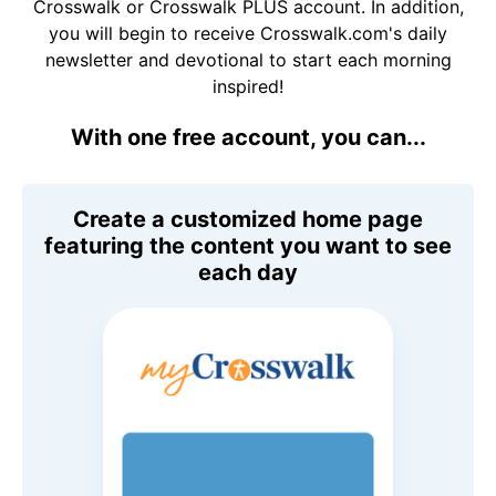
Crosswalk or Crosswalk PLUS account. In addition,
you will begin to receive Crosswalk.com's daily
newsletter and devotional to start each morning
inspired!
With one free account, you can...
Create a customized home page
featuring the content you want to see
each day