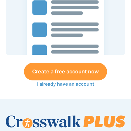
Create a free account now
I already have an account