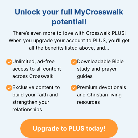
Unlock your full MyCrosswalk
potential!
There’s even more to love with Crosswalk PLUS!
When you upgrade your account to PLUS, you’ll get
all the benefits listed above, and…
Unlimited, ad-free
Downloadable Bible
access to all content
study and prayer
across Crosswalk
guides
Exclusive content to
Premium devotionals
build your faith and
and Christian living
strengthen your
resources
relationships
Upgrade to PLUS today!