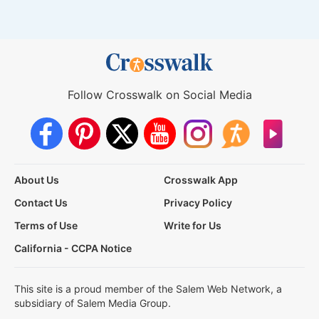
Follow Crosswalk on Social Media
About Us
Crosswalk App
Contact Us
Privacy Policy
Terms of Use
Write for Us
California - CCPA Notice
This site is a proud member of the Salem Web Network, a
subsidiary of Salem Media Group.