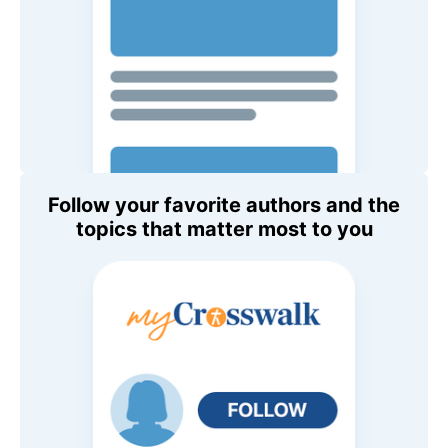
Follow your favorite authors and the
topics that matter most to you