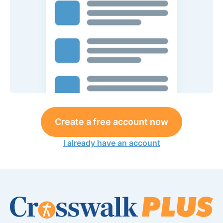
Create a free account now
I already have an account