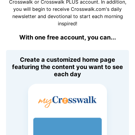
Crosswalk or Crosswalk PLUS account. In addition,
you will begin to receive Crosswalk.com's daily
newsletter and devotional to start each morning
inspired!
With one free account, you can...
Create a customized home page
featuring the content you want to see
each day