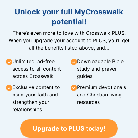
Unlock your full MyCrosswalk
potential!
There’s even more to love with Crosswalk PLUS!
When you upgrade your account to PLUS, you’ll get
all the benefits listed above, and…
Unlimited, ad-free
Downloadable Bible
access to all content
study and prayer
across Crosswalk
guides
Exclusive content to
Premium devotionals
build your faith and
and Christian living
strengthen your
resources
relationships
Upgrade to PLUS today!