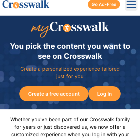
Go Ad-Free
Ope
You pick the content you want to
see on Crosswalk
Create a personalized experience tailored
just for you
Create a free account
Log In
Whether you've been part of our Crosswalk family
for years or just discovered us, we now offer a
customized experience when you log in with your