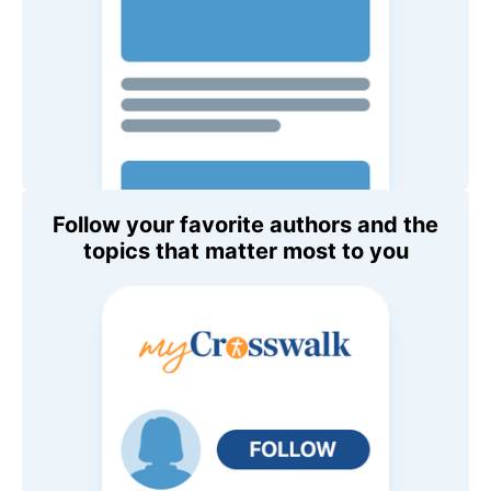
Follow your favorite authors and the
topics that matter most to you