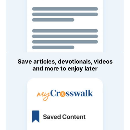
Save articles, devotionals, videos
and more to enjoy later