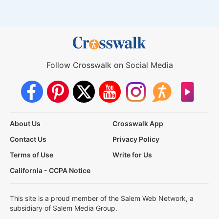
Follow Crosswalk on Social Media
About Us
Crosswalk App
Contact Us
Privacy Policy
Terms of Use
Write for Us
California - CCPA Notice
This site is a proud member of the Salem Web Network, a
subsidiary of Salem Media Group.