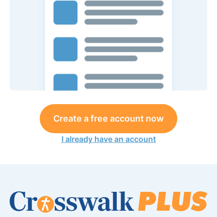
Create a free account now
I already have an account