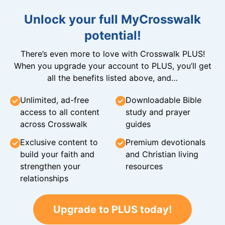
Unlock your full MyCrosswalk
potential!
There’s even more to love with Crosswalk PLUS!
When you upgrade your account to PLUS, you’ll get
all the benefits listed above, and…
Unlimited, ad-free
Downloadable Bible
access to all content
study and prayer
across Crosswalk
guides
Exclusive content to
Premium devotionals
build your faith and
and Christian living
strengthen your
resources
relationships
Upgrade to PLUS today!