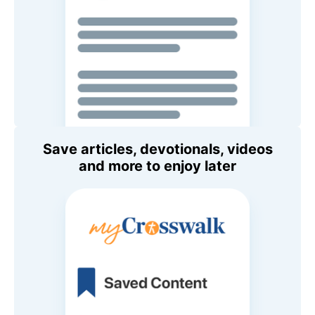
Save articles, devotionals, videos
and more to enjoy later