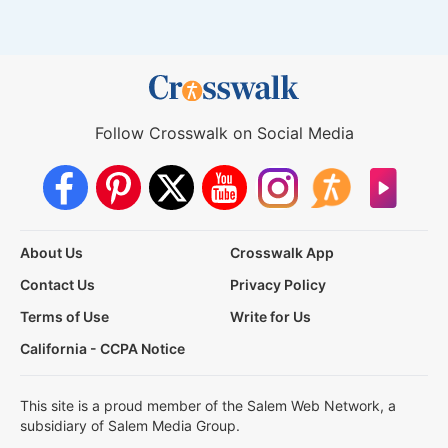
Follow Crosswalk on Social Media
About Us
Crosswalk App
Contact Us
Privacy Policy
Terms of Use
Write for Us
California - CCPA Notice
This site is a proud member of the Salem Web Network, a
subsidiary of Salem Media Group.