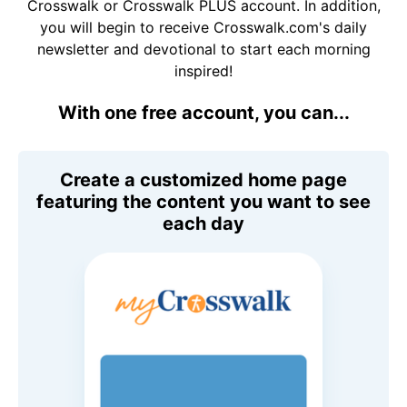
Crosswalk or Crosswalk PLUS account. In addition,
you will begin to receive Crosswalk.com's daily
newsletter and devotional to start each morning
inspired!
With one free account, you can...
Create a customized home page
featuring the content you want to see
each day