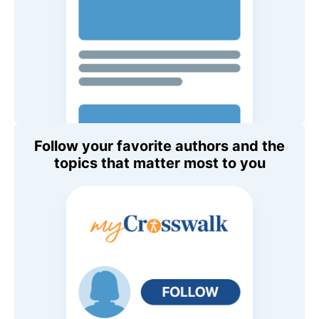
Follow your favorite authors and the
topics that matter most to you