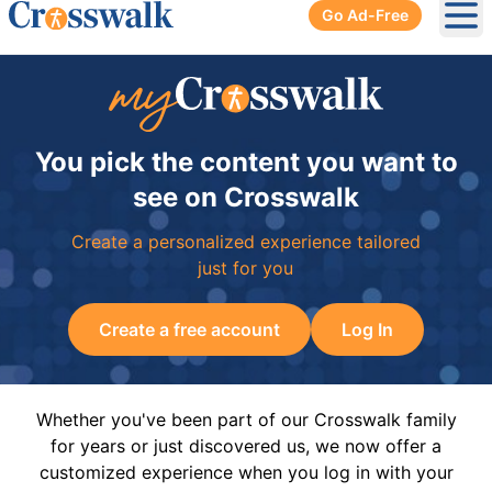
Go Ad-Free
Ope
You pick the content you want to
see on Crosswalk
Create a personalized experience tailored
just for you
Create a free account
Log In
Whether you've been part of our Crosswalk family
for years or just discovered us, we now offer a
customized experience when you log in with your