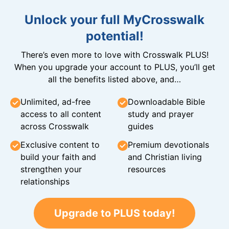
Unlock your full MyCrosswalk
potential!
There’s even more to love with Crosswalk PLUS!
When you upgrade your account to PLUS, you’ll get
all the benefits listed above, and…
Unlimited, ad-free
Downloadable Bible
access to all content
study and prayer
across Crosswalk
guides
Exclusive content to
Premium devotionals
build your faith and
and Christian living
strengthen your
resources
relationships
Upgrade to PLUS today!