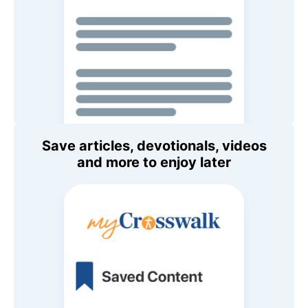
Save articles, devotionals, videos
and more to enjoy later