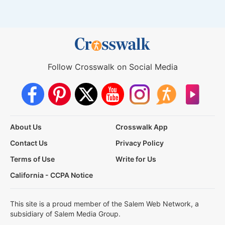
Follow Crosswalk on Social Media
About Us
Crosswalk App
Contact Us
Privacy Policy
Terms of Use
Write for Us
California - CCPA Notice
This site is a proud member of the Salem Web Network, a
subsidiary of Salem Media Group.