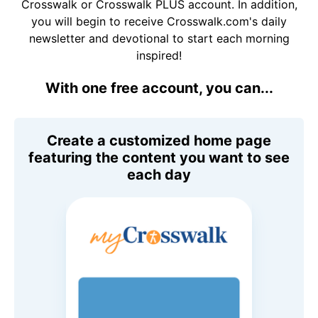
Crosswalk or Crosswalk PLUS account. In addition,
you will begin to receive Crosswalk.com's daily
newsletter and devotional to start each morning
inspired!
With one free account, you can...
Create a customized home page
featuring the content you want to see
each day