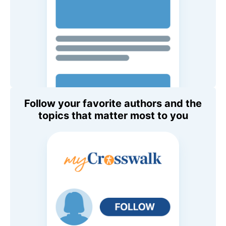
Follow your favorite authors and the
topics that matter most to you