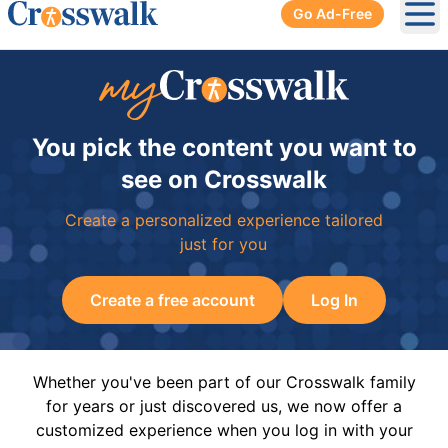
Go Ad-Free
Ope
You pick the content you want to
see on Crosswalk
Create a personalized experience tailored
just for you
Create a free account
Log In
Whether you've been part of our Crosswalk family
for years or just discovered us, we now offer a
customized experience when you log in with your