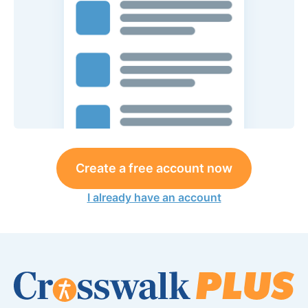
Create a free account now
I already have an account