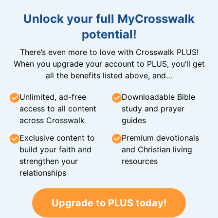
Unlock your full MyCrosswalk
potential!
There’s even more to love with Crosswalk PLUS!
When you upgrade your account to PLUS, you’ll get
all the benefits listed above, and…
Unlimited, ad-free
Downloadable Bible
access to all content
study and prayer
across Crosswalk
guides
Exclusive content to
Premium devotionals
build your faith and
and Christian living
strengthen your
resources
relationships
Upgrade to PLUS today!