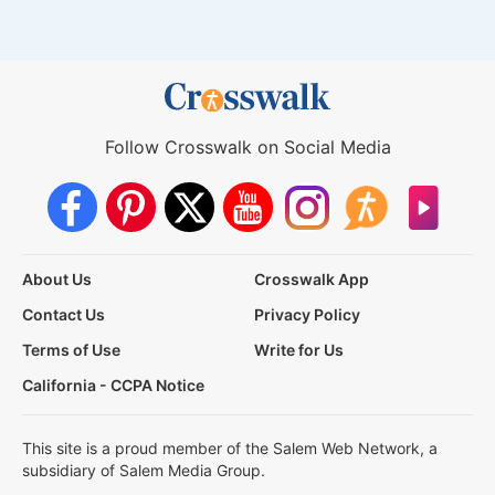
Follow Crosswalk on Social Media
About Us
Crosswalk App
Contact Us
Privacy Policy
Terms of Use
Write for Us
California - CCPA Notice
This site is a proud member of the Salem Web Network, a
subsidiary of Salem Media Group.