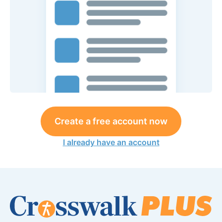
Create a free account now
I already have an account