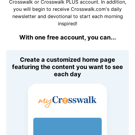
Crosswalk or Crosswalk PLUS account. In addition,
you will begin to receive Crosswalk.com's daily
newsletter and devotional to start each morning
inspired!
With one free account, you can...
Create a customized home page
featuring the content you want to see
each day