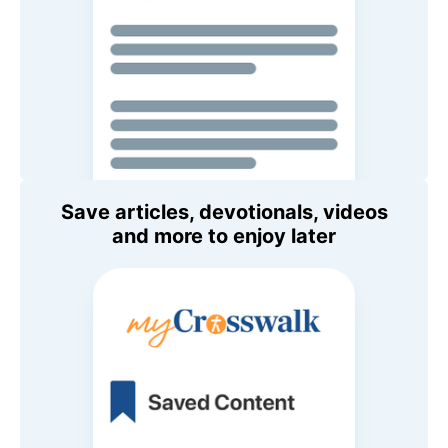
Save articles, devotionals, videos
and more to enjoy later