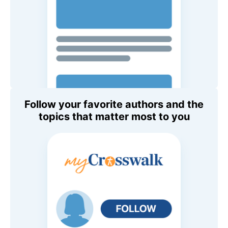
Follow your favorite authors and the
topics that matter most to you