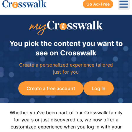
Go Ad-Free
Ope
You pick the content you want to
see on Crosswalk
Create a personalized experience tailored
just for you
Create a free account
Log In
Whether you've been part of our Crosswalk family
for years or just discovered us, we now offer a
customized experience when you log in with your