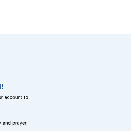
!
r account to
y and prayer