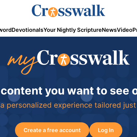
word
Devotionals
Your Nightly Scripture
News
Video
P
 content you want to see
a personalized experience tailored just
Create a free account
Log In