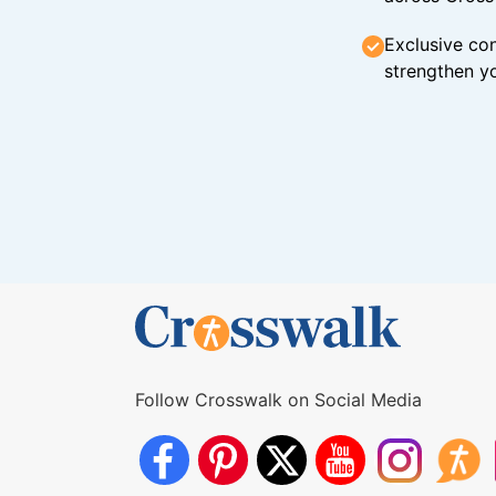
Exclusive con
strengthen yo
Follow Crosswalk on Social Media