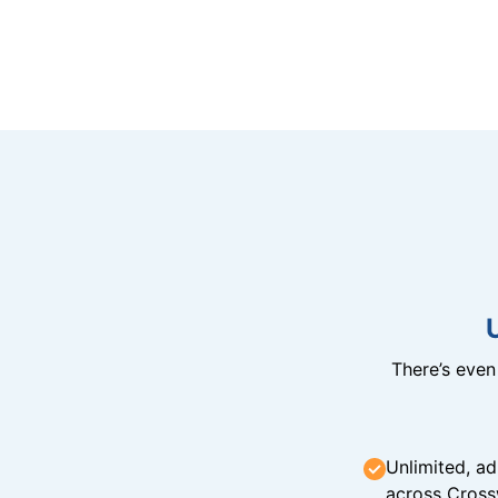
There’s eve
Unlimited, ad
across Cross