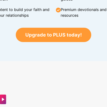
tent to build your faith and
Premium devotionals and C
ur relationships
resources
Upgrade to PLUS today!