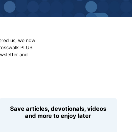
vered us, we now
Crosswalk PLUS
ewsletter and
Save articles, devotionals, videos
and more to enjoy later