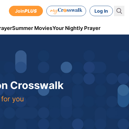
Join
PLUS
Log In
rayer
Summer Movies
Your Nightly Prayer
 on Crosswalk
 for you