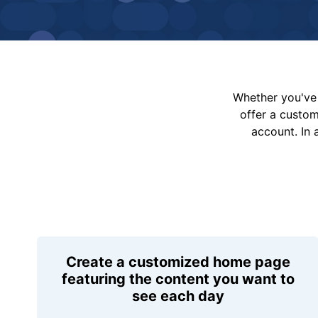
Whether you've 
offer a custo
account. In 
Create a customized home page
featuring the content you want to
see each day