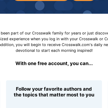
been part of our Crosswalk family for years or just disco
mized experience when you log in with your Crosswalk or 
addition, you will begin to receive Crosswalk.com's daily n
devotional to start each morning inspired!
With one free account, you can...
Follow your favorite authors and
the topics that matter most to you