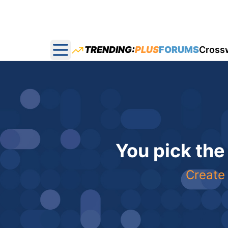
TRENDING:
PLUS
FORUMS
Cross
Open main menu
You pick the
Create 