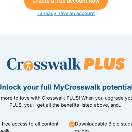
Create a free account now
I already have an account
Unlock your full MyCrosswalk potential
n more to love with Crosswalk PLUS! When you upgrade you
PLUS, you’ll get all the benefits listed above, and…
-free access to all content
Downloadable Bible stud
walk
guides