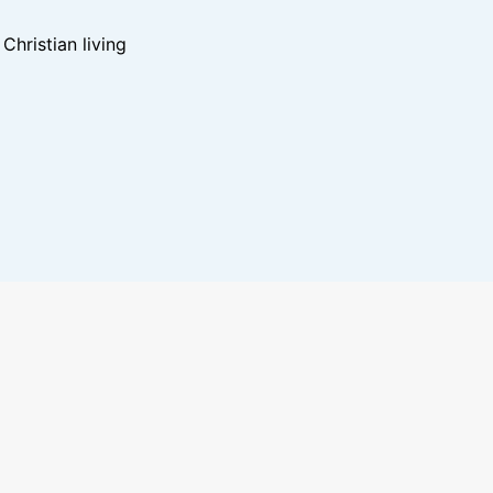
hristian living