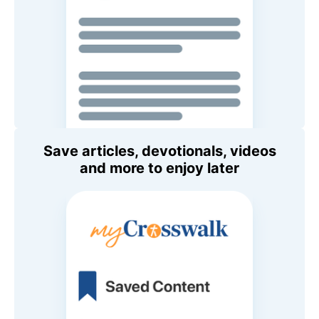
Save articles, devotionals, videos
and more to enjoy later