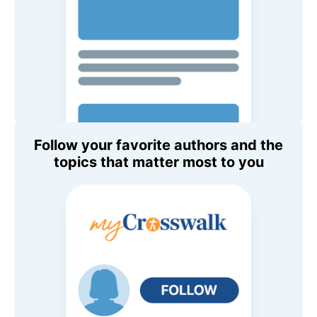
Follow your favorite authors and the
topics that matter most to you