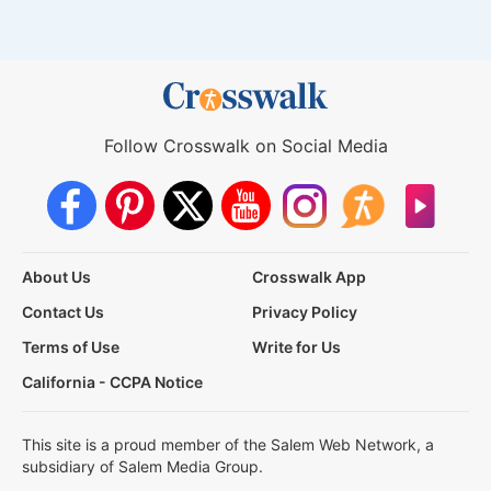
Follow Crosswalk on Social Media
About Us
Crosswalk App
Contact Us
Privacy Policy
Terms of Use
Write for Us
California - CCPA Notice
This site is a proud member of the Salem Web Network, a
subsidiary of Salem Media Group.