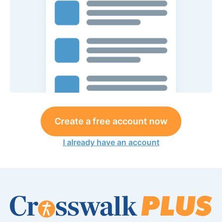
Create a free account now
I already have an account