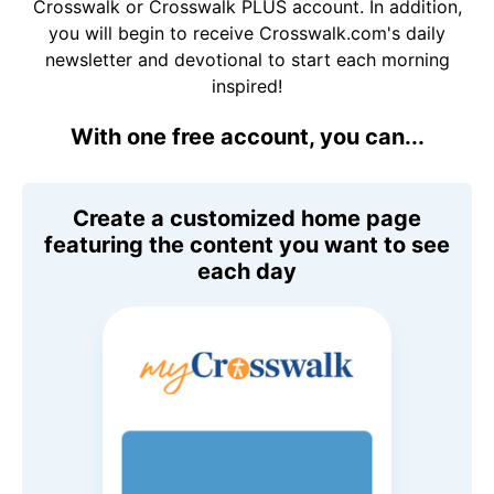
Crosswalk or Crosswalk PLUS account. In addition,
you will begin to receive Crosswalk.com's daily
newsletter and devotional to start each morning
inspired!
With one free account, you can...
Create a customized home page
featuring the content you want to see
each day