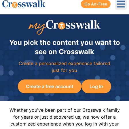
Go Ad-Free
Ope
You pick the content you want to
see on Crosswalk
Create a personalized experience tailored
just for you
Create a free account
Log In
Whether you've been part of our Crosswalk family
for years or just discovered us, we now offer a
customized experience when you log in with your