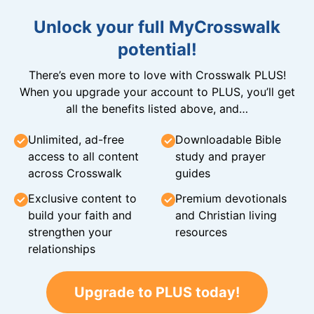
Unlock your full MyCrosswalk
potential!
There’s even more to love with Crosswalk PLUS!
When you upgrade your account to PLUS, you’ll get
all the benefits listed above, and…
Unlimited, ad-free
Downloadable Bible
access to all content
study and prayer
across Crosswalk
guides
Exclusive content to
Premium devotionals
build your faith and
and Christian living
strengthen your
resources
relationships
Upgrade to PLUS today!